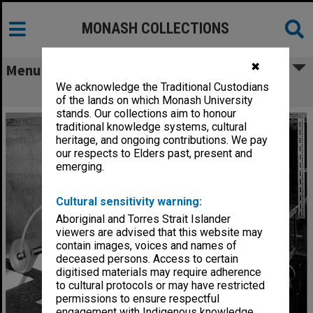
MONASH COLLECTIONS
✖
Menu
We acknowledge the Traditional Custodians
Laser equipment
of the lands on which Monash University
stands. Our collections aim to honour
traditional knowledge systems, cultural
heritage, and ongoing contributions. We pay
our respects to Elders past, present and
emerging.
Cultural sensitivity warning:
Aboriginal and Torres Strait Islander
viewers are advised that this website may
contain images, voices and names of
deceased persons. Access to certain
digitised materials may require adherence
to cultural protocols or may have restricted
permissions to ensure respectful
engagement with Indigenous knowledge