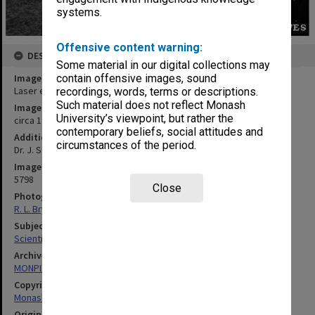
systems.
Offensive content warning:
DESCRIPTION
Some material in our digital collections may
Image title
contain offensive images, sound
Laser equipment
recordings, words, terms or descriptions.
Such material does not reflect Monash
Image date
University’s viewpoint, but rather the
circa 1970
contemporary beliefs, social attitudes and
Additional image details
circumstances of the period.
Dr. J. Sanders
Image identifier
5798
Close
Photographer
R. L. Bryant
Subject descriptors
Scientific Equipment
Archives collection
MONPIX
Copyright
Monash University
Original image format