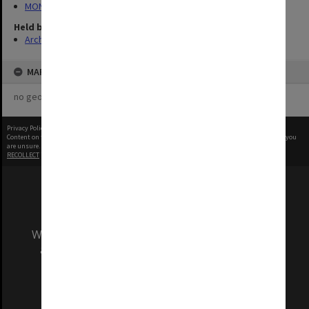
MON1060: Negatives, prints and slides
Held by
Archives
MAP
no geotags or polygons yet
Privacy Policy
|
Terms of Use
Content on this site may be subject to Copyright, please
contact Monash Uni
before any reuse if you
are unsure.
RECOLLECT
is Copyright © 2011-2026 by
Recollect Limited
| Page rendered in
0.3548
seconds
We acknowledge and pay respects to the Elders
and Traditional Owners of the land on which
our Australian campuses stand.
Information for Indigenous Australians