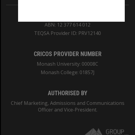
REGISTERED AUSTRALIAN UNIVERSITY
ABN: 12 377 614 012
TEQSA Provider ID: PRV12140
CRICOS PROVIDER NUMBER
Monash University: 00008C
Monash College: 01857J
AUTHORISED BY
Chief Marketing, Admissions and Communications
Officer and Vice-President.