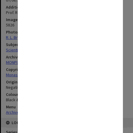
07/08/1974
Additional image details
Prof. Rachinger
Image identifier
5826
Photographer
R. L. Bryant
Subject descriptors
Scientific Equipment
Archives collection
MONPIX
Copyright
Monash University
Original image format
Negative
Colour/Black & White
Black & White
Menu
Archives Collections
|
Browse digitised images (MONPIX)
LOCATION
Series