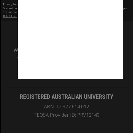
Privacy Policy
|
Terms of Use
Content on this site may be subject to Copyright, please
contact Monash Uni
before any reuse if you
are unsure.
RECOLLECT
is Copyright © 2011-2026 by
Recollect Limited
| Page rendered in
0.4716
seconds
We acknowledge and pay respects to the Elders
and Traditional Owners of the land on which
our Australian campuses stand.
Information for Indigenous Australians
REGISTERED AUSTRALIAN UNIVERSITY
ABN: 12 377 614 012
TEQSA Provider ID: PRV12140