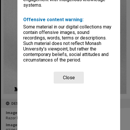
systems.
Offensive content warning:
Some material in our digital collections may
contain offensive images, sound
recordings, words, terms or descriptions.
Such material does not reflect Monash
University’s viewpoint, but rather the
contemporary beliefs, social attitudes and
circumstances of the period.
Close
DESCRIPTION
Image title
Razor blade apparatus
Image date