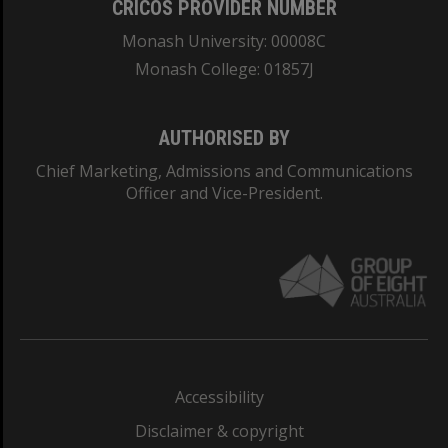
CRICOS PROVIDER NUMBER
Monash University: 00008C
Monash College: 01857J
AUTHORISED BY
Chief Marketing, Admissions and Communications
Officer and Vice-President.
Accessibility
Disclaimer & copyright