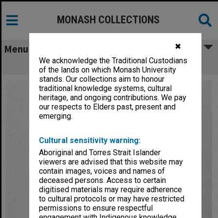
MONASH COLLECTIONS
✖
Menu
We acknowledge the Traditional Custodians
Razor blade apparatus
of the lands on which Monash University
stands. Our collections aim to honour
traditional knowledge systems, cultural
heritage, and ongoing contributions. We pay
our respects to Elders past, present and
emerging.
Cultural sensitivity warning:
Aboriginal and Torres Strait Islander
viewers are advised that this website may
contain images, voices and names of
deceased persons. Access to certain
digitised materials may require adherence
to cultural protocols or may have restricted
permissions to ensure respectful
engagement with Indigenous knowledge