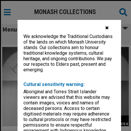
MONASH COLLECTIONS
✖
Menu
We acknowledge the Traditional Custodians
S5 lecture theatre equipment
of the lands on which Monash University
stands. Our collections aim to honour
traditional knowledge systems, cultural
heritage, and ongoing contributions. We pay
our respects to Elders past, present and
emerging.
Cultural sensitivity warning:
Aboriginal and Torres Strait Islander
viewers are advised that this website may
contain images, voices and names of
deceased persons. Access to certain
digitised materials may require adherence
to cultural protocols or may have restricted
permissions to ensure respectful
engagement with Indigenous knowledge