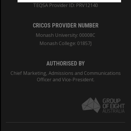
TEQSA Provider ID: PRV12140
CRICOS PROVIDER NUMBER
Monash University: 00008C
Monash College: 01857J
AUTHORISED BY
Chief Marketing, Admissions and Communications
Officer and Vice-President.