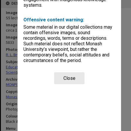
DESCRIPTION
systems.
Image title
S5 lecture theatre equipment
Offensive content warning:
Image date
Some material in our digital collections may
circa 1970
contain offensive images, sound
Image identifier
recordings, words, terms or descriptions.
5833
Such material does not reflect Monash
University’s viewpoint, but rather the
Photographer
R. L. Bryant
contemporary beliefs, social attitudes and
circumstances of the period.
Subject descriptors
Educational Equipment
Scientific Equipment
Close
Archives collection
MONPIX
Copyright
Monash University
Original image format
Photograph
Colour/Black & White
Black & White
Menu