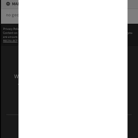
MAP
no geotags or polygons yet
Privacy Policy
|
Terms of Use
Content on this site may be subject to Copyright, please
contact Monash Uni
before any reuse if you
are unsure.
RECOLLECT
is Copyright © 2011-2026 by
Recollect Limited
| Page rendered in
0.4892
seconds
We acknowledge and pay respects to the Elders
and Traditional Owners of the land on which
our Australian campuses stand.
Information for Indigenous Australians
REGISTERED AUSTRALIAN UNIVERSITY
ABN: 12 377 614 012