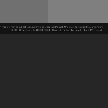
n this site may be subject to Copyright, please
contact Monash Uni
before any reuse if you are unsure.
RECOLLECT
is Copyright © 2011-2026 by
Recollect Limited
| Page rendered in
0.4467
seconds
h our Australian campuses stand.