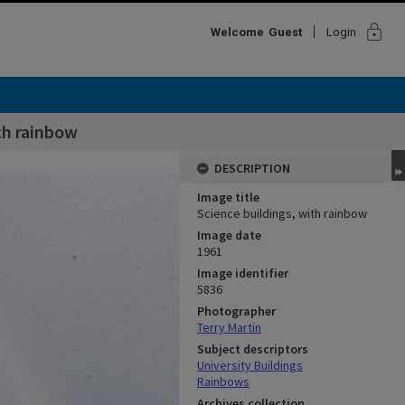
lock
Welcome
Guest
Login
th rainbow
DESCRIPTION
Image title
Science buildings, with rainbow
Image date
1961
Image identifier
5836
Photographer
Terry Martin
Subject descriptors
University Buildings
Rainbows
Archives collection