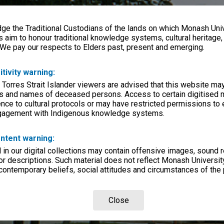
e the Traditional Custodians of the lands on which Monash Univ
s aim to honour traditional knowledge systems, cultural heritage
 We pay our respects to Elders past, present and emerging.
itivity warning:
 Torres Strait Islander viewers are advised that this website ma
s and names of deceased persons. Access to certain digitised 
nce to cultural protocols or may have restricted permissions to
ngagement with Indigenous knowledge systems.
ntent warning:
in our digital collections may contain offensive images, sound 
r descriptions. Such material does not reflect Monash University
 contemporary beliefs, social attitudes and circumstances of the 
Close