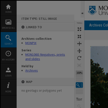
Skip
to
content
HOME
ITEM TYPE: STILL IMAGE
TOOLS
Archives Col
LINKED TO
BROWSE ALL
Archives collection
Expand/collapse
MONPIX
SEARCH
Series
MON1060: Negatives, prints
and slides
MY HISTORY
Held by
Archives
100%
LOGIN
MAP
no geotags or polygons yet
MORE