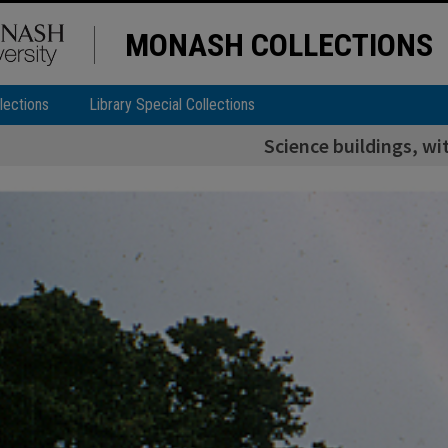
MONASH COLLECTIONS
lections
Library Special Collections
Science buildings, wi