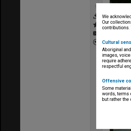
We acknowledg
Our collection
contributions.
Cultural sens
Aboriginal and
images, voice
require adhere
respectful e
Offensive co
Some material 
words, terms o
but rather the