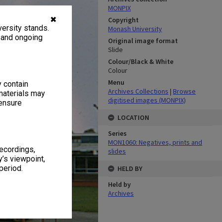
MONPIX
✖
Copyright
ersity stands.
Monash University
, and ongoing
Original image format
Slide
Colour/Black & White
Colour
Menu
y contain
Archives Collections
|
Browse
materials may
digitised images (MONPIX)
 ensure
LOCATION
Series
MON1060: Negatives, prints and
recordings,
slides
’s viewpoint,
period.
HELD BY
Held by
Archives