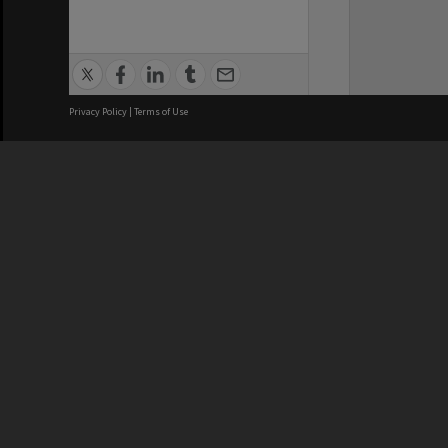
Privacy Policy
|
Terms of Use
We acknowledge and pay respects
REGISTERED AUSTRALIAN
CRICOS 
UNIVERSITY
NUMBER
ABN: 12 377 614 012
Monash Un