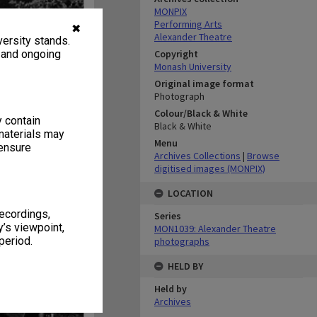
MONPIX
Performing Arts
✖
Alexander Theatre
ersity stands.
, and ongoing
Copyright
Monash University
Original image format
Photograph
Colour/Black & White
y contain
Black & White
materials may
Menu
 ensure
Archives Collections
|
Browse
digitised images (MONPIX)
LOCATION
recordings,
Series
’s viewpoint,
MON1039: Alexander Theatre
period.
photographs
HELD BY
Held by
Archives