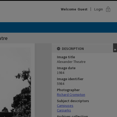
lock
Welcome
Guest
Login
atre
DESCRIPTION
Image title
Alexander Theatre
Image date
1984
Image identifier
5984
Photographer
Richard Crompton
Subject descriptors
Campuses
Carparks
Archives collection