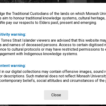
e the Traditional Custodians of the lands on which Monash Univ
s aim to honour traditional knowledge systems, cultural heritage
 We pay our respects to Elders past, present and emerging.
itivity warning:
 Torres Strait Islander viewers are advised that this website ma
s and names of deceased persons. Access to certain digitised 
nce to cultural protocols or may have restricted permissions to
ngagement with Indigenous knowledge systems.
ntent warning:
in our digital collections may contain offensive images, sound 
r descriptions. Such material does not reflect Monash University
 contemporary beliefs, social attitudes and circumstances of the 
Close