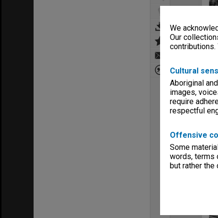
We acknowledg
Our collection
contributions.
Cultural sens
Aboriginal and
images, voice
require adhere
respectful e
Offensive co
Some material 
words, terms o
but rather the