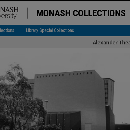
MONASH COLLECTIONS
lections
Library Special Collections
Alexander The