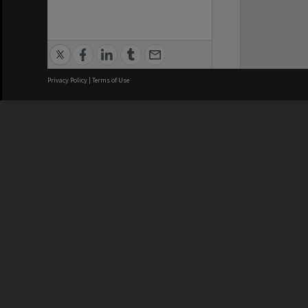
Privacy Policy
|
Terms of Use
We acknowledge and pay respects
REGISTERED AUSTRALIAN
CRICOS 
UNIVERSITY
NUMBER
ABN: 12 377 614 012
Monash Un