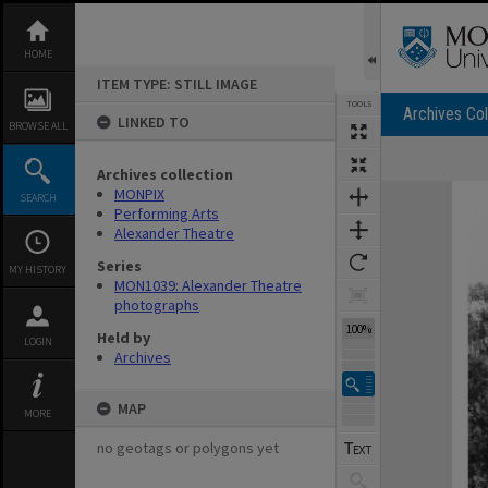
Skip
to
content
HOME
ITEM TYPE: STILL IMAGE
TOOLS
Archives Col
LINKED TO
BROWSE ALL
Archives collection
Expand/collapse
MONPIX
SEARCH
Performing Arts
Alexander Theatre
Series
MY HISTORY
MON1039: Alexander Theatre
photographs
100%
Held by
LOGIN
Archives
MAP
MORE
no geotags or polygons yet