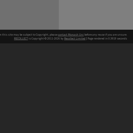
n this site may be subject to Copyright, please
contact Monash Uni
before any reuse if you are unsure.
RECOLLECT
is Copyright © 2011-2026 by
Recollect Limited
| Page rendered in
0.3919
seconds
h our Australian campuses stand.