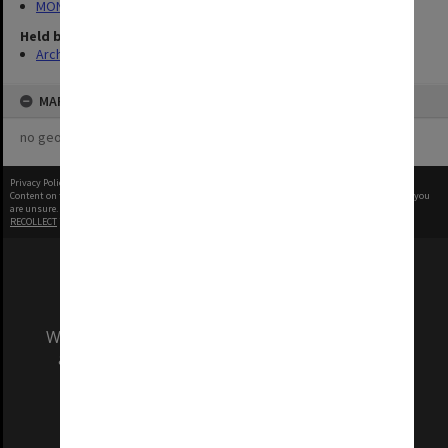
MON1122: Student handbooks
Held by
Archives
MAP
no geotags or polygons yet
Privacy Policy
|
Terms of Use
Content on this site may be subject to Copyright, please
contact Monash Uni
before any reuse if you
are unsure.
RECOLLECT
is Copyright © 2011-2026 by
Recollect Limited
| Page rendered in
0.5984
seconds
We acknowledge and pay respects to the Elders
and Traditional Owners of the land on which
our Australian campuses stand.
Information for Indigenous Australians