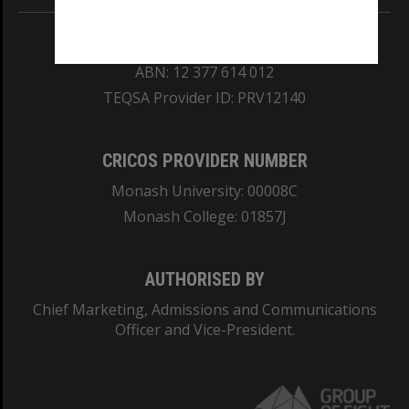
REGISTERED AUSTRALIAN UNIVERSITY
ABN: 12 377 614 012
TEQSA Provider ID: PRV12140
CRICOS PROVIDER NUMBER
Monash University: 00008C
Monash College: 01857J
AUTHORISED BY
Chief Marketing, Admissions and Communications
Officer and Vice-President.