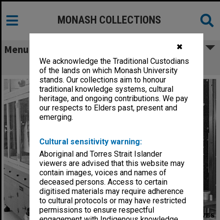
MONASH COLLECTIONS
✖
Menu
We acknowledge the Traditional Custodians
Pharmacy College laboratory
of the lands on which Monash University
stands. Our collections aim to honour
traditional knowledge systems, cultural
heritage, and ongoing contributions. We pay
our respects to Elders past, present and
emerging.
Cultural sensitivity warning:
Aboriginal and Torres Strait Islander
viewers are advised that this website may
contain images, voices and names of
deceased persons. Access to certain
digitised materials may require adherence
to cultural protocols or may have restricted
permissions to ensure respectful
engagement with Indigenous knowledge