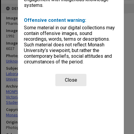
systems.
DESCRIPTION
Image title
Offensive content warning:
Pharmacy College laboratory
Some material in our digital collections may
Image date
contain offensive images, sound
1992
recordings, words, terms or descriptions.
Image identifier
Such material does not reflect Monash
6027
University’s viewpoint, but rather the
Photographer
contemporary beliefs, social attitudes and
Unknown
circumstances of the period.
Subject descriptors
Laboratories
University Students
Close
Archives collection
MONPIX
Victorian College of Pharmacy
Student activities
Copyright
Monash University
Original image format
Photograph