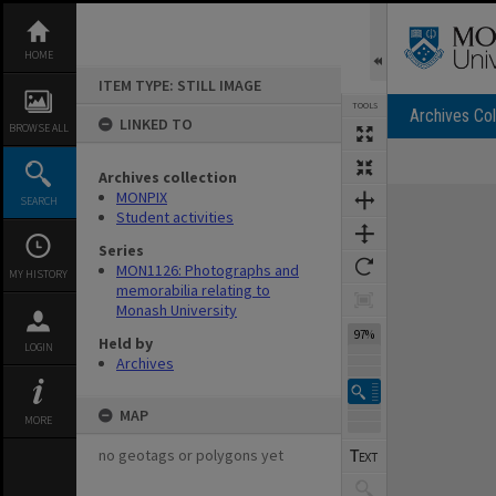
Skip
to
content
HOME
ITEM TYPE: STILL IMAGE
TOOLS
Archives Col
LINKED TO
BROWSE ALL
Archives collection
Expand/collapse
MONPIX
SEARCH
Student activities
Series
MON1126: Photographs and
MY HISTORY
memorabilia relating to
Monash University
97%
Held by
LOGIN
Archives
MAP
MORE
no geotags or polygons yet