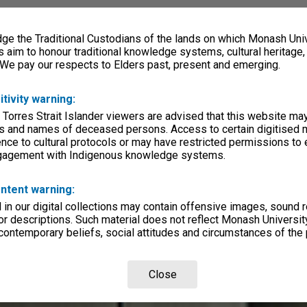
e the Traditional Custodians of the lands on which Monash Univ
s aim to honour traditional knowledge systems, cultural heritage
 We pay our respects to Elders past, present and emerging.
itivity warning:
 Torres Strait Islander viewers are advised that this website ma
s and names of deceased persons. Access to certain digitised 
nce to cultural protocols or may have restricted permissions to
ngagement with Indigenous knowledge systems.
ntent warning:
in our digital collections may contain offensive images, sound 
r descriptions. Such material does not reflect Monash University
 contemporary beliefs, social attitudes and circumstances of the 
Close