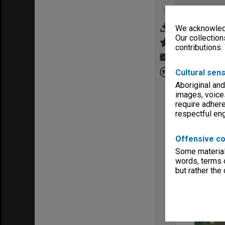
We acknowledg
Our collection
contributions.
Cultural sens
Aboriginal and
images, voice
require adhere
respectful e
Offensive co
Some material 
words, terms o
but rather the