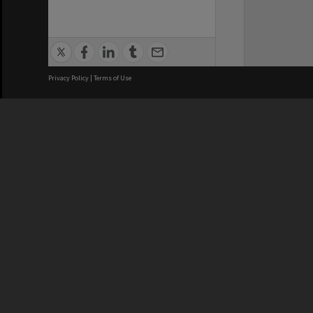
Privacy Policy
|
Terms of Use
We acknowledge and pay respects
REGISTERED AUSTRALIAN
CRICOS 
UNIVERSITY
NUMBER
ABN: 12 377 614 012
Monash Un