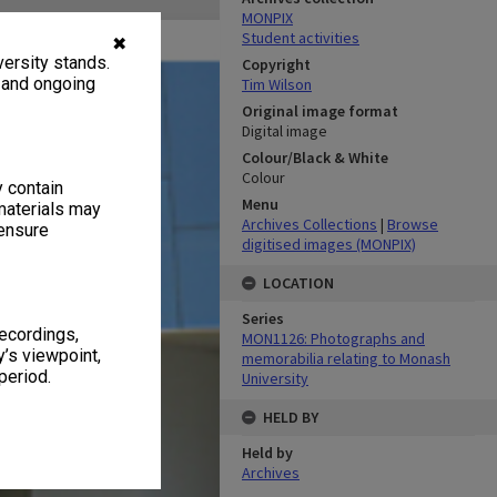
MONPIX
Student activities
✖
ersity stands.
Copyright
, and ongoing
Tim Wilson
Original image format
Digital image
Colour/Black & White
Colour
y contain
Menu
materials may
Archives Collections
|
Browse
 ensure
digitised images (MONPIX)
LOCATION
Series
recordings,
MON1126: Photographs and
’s viewpoint,
memorabilia relating to Monash
period.
University
HELD BY
Held by
Archives