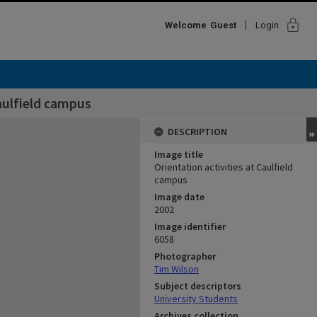
lock
Welcome
Guest
Login
Caulfield campus
DESCRIPTION
Image title
Orientation activities at Caulfield
campus
Image date
2002
Image identifier
6058
Photographer
Tim Wilson
Subject descriptors
University Students
Archives collection