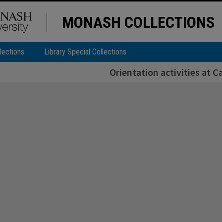
MONASH COLLECTIONS
lections
Library Special Collections
Orientation activities at 