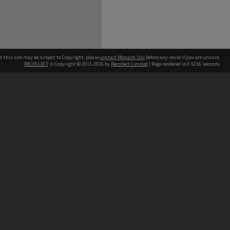
n this site may be subject to Copyright, please
contact Monash Uni
before any reuse if you are unsure.
RECOLLECT
is Copyright © 2011-2026 by
Recollect Limited
| Page rendered in
0.5216
seconds
h our Australian campuses stand.