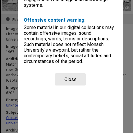
systems.
DESCRIPTION
Offensive content warning:
Some material in our digital collections may
Image title
contain offensive images, sound
First official Monash University IV to play cricket at Flinders
recordings, words, terms or descriptions.
University
Such material does not reflect Monash
Image date
University’s viewpoint, but rather the
1967
contemporary beliefs, social attitudes and
Additional image details
circumstances of the period.
Match took place at Flinders University, 14-15 February 1967. Back
row: Geoff Johnson, Noel Price, Graham Sleeth, Trevor Finlayson,
Andrew Webster. Front row: David Hone, Mick Crowley, John Brazier
Close
(Captain), David Duggan, Adrian Herrington, Tom Ryan.
Image identifier
6202
Photographer
Unknown
Subject descriptors
Cricket Teams
University Students
Archives collection