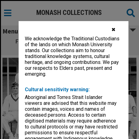
MONASH COLLECTIONS
✖
Menu
We acknowledge the Traditional Custodians
First official Monash University IV to play
of the lands on which Monash University
cricket at Flinders University
stands. Our collections aim to honour
traditional knowledge systems, cultural
heritage, and ongoing contributions. We pay
our respects to Elders past, present and
emerging.
Cultural sensitivity warning:
Aboriginal and Torres Strait Islander
viewers are advised that this website may
contain images, voices and names of
deceased persons. Access to certain
digitised materials may require adherence
to cultural protocols or may have restricted
permissions to ensure respectful
engagement with Indigenous knowledge