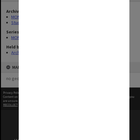
Archives collection
MONPIX
Student activities
Series
MON1001: Sports club files
Held by
Archives
MAP
no geotags or polygons yet
Privacy Policy
|
Terms of Use
Content on this site may be subject to Copyright, please
contact Monash Uni
before any reuse if you
are unsure.
RECOLLECT
is Copyright © 2011-2026 by
Recollect Limited
| Page rendered in
0.5311
seconds