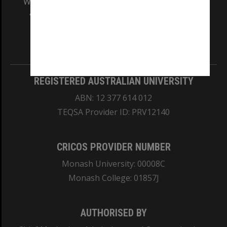
We acknowledge and pay respects to the Elders
and Traditional Owners of the land on which
our Australian campuses stand.
Information for Indigenous Australians
REGISTERED AUSTRALIAN UNIVERSITY
ABN: 12 377 614 012
TEQSA Provider ID: PRV12140
CRICOS PROVIDER NUMBER
Monash University: 00008C
Monash College: 01857J
AUTHORISED BY