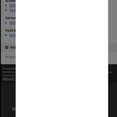
Archives collection
MONPIX
Student activities
Series
MON1001: Sports club files
Held by
Archives
MAP
no geotags or polygons yet
Privacy Policy
|
Terms of Use
Content on this site may be subject to Copyright, please
contact Monash Uni
before any reuse if you
are unsure.
RECOLLECT
is Copyright © 2011-2026 by
Recollect Limited
| Page rendered in
0.3888
seconds
We acknowledge and pay respects to the Elders
and Traditional Owners of the land on which