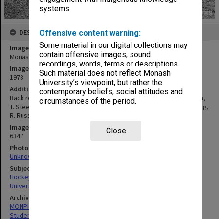
systems.
DESCRIPTION
Offensive content warning:
Some material in our digital collections may
Image title
contain offensive images, sound
Monash Intervarsity men's hockey team
recordings, words, terms or descriptions.
Image date
Such material does not reflect Monash
1978
University’s viewpoint, but rather the
Additional image details
contemporary beliefs, social attitudes and
Back row: B. Burgess, J. Hamer, G. Chambers, T. Fredricks, K. Singh,
circumstances of the period.
T. Steele, P. Rebakis. Centre row: A. Melville, J. Condon, Wahab-Long,
R. Russel, M. Sexton. Front row: A. Chee, D. Gregory
Image identifier
Close
6347
Photographer
Unknown
Subject descriptors
Hockey Teams
University Students
Archives collection
MONPIX
Student activities