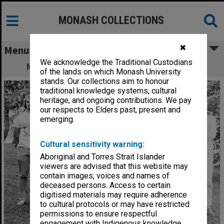
MONASH COLLECTIONS
✖
Menu
We acknowledge the Traditional Custodians
Monash Intervarsity men's hockey team
of the lands on which Monash University
stands. Our collections aim to honour
traditional knowledge systems, cultural
heritage, and ongoing contributions. We pay
our respects to Elders past, present and
emerging.
Cultural sensitivity warning:
Aboriginal and Torres Strait Islander
viewers are advised that this website may
contain images, voices and names of
deceased persons. Access to certain
digitised materials may require adherence
to cultural protocols or may have restricted
permissions to ensure respectful
engagement with Indigenous knowledge