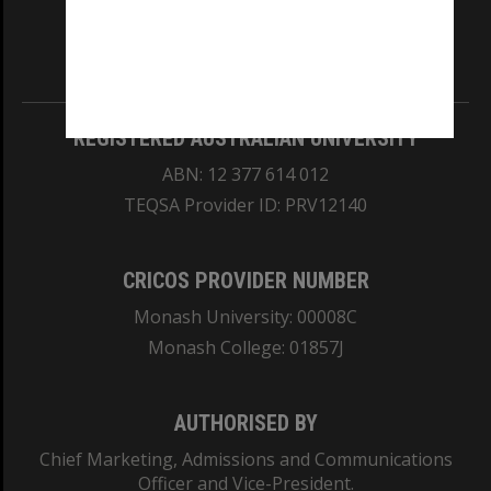
our Australian campuses stand.
Information for Indigenous Australians
REGISTERED AUSTRALIAN UNIVERSITY
ABN: 12 377 614 012
TEQSA Provider ID: PRV12140
CRICOS PROVIDER NUMBER
Monash University: 00008C
Monash College: 01857J
AUTHORISED BY
Chief Marketing, Admissions and Communications
Officer and Vice-President.