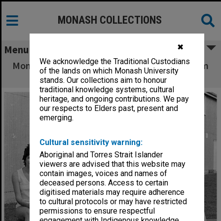
MONASH COLLECTIONS
✖
Menu
We acknowledge the Traditional Custodians
Monash Intervarsity women's basketball team
of the lands on which Monash University
1974 winners
stands. Our collections aim to honour
traditional knowledge systems, cultural
heritage, and ongoing contributions. We pay
our respects to Elders past, present and
emerging.
Cultural sensitivity warning:
Aboriginal and Torres Strait Islander
viewers are advised that this website may
contain images, voices and names of
deceased persons. Access to certain
digitised materials may require adherence
to cultural protocols or may have restricted
permissions to ensure respectful
engagement with Indigenous knowledge