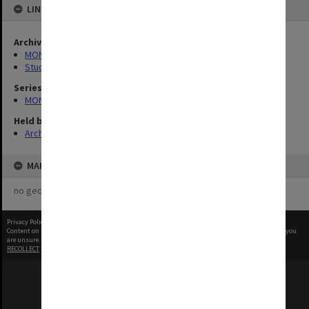
LINKED TO
Archives collection
MONPIX
Student activities
Series
MON1001: Sports club files
Held by
Archives
MAP
no geotags or polygons yet
Privacy Policy
|
Terms of Use
Content on this site may be subject to Copyright, please
contact Monash Uni
before any reuse if you
are unsure.
RECOLLECT
is Copyright © 2011-2026 by
Recollect Limited
| Page rendered in
0.5859
seconds