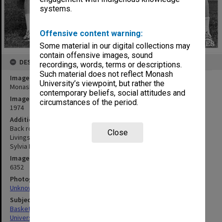
systems.
Offensive content warning:
Some material in our digital collections may
contain offensive images, sound
DESCRIPTION
recordings, words, terms or descriptions.
Such material does not reflect Monash
Image title
University’s viewpoint, but rather the
Monash Intervarsity women's basketball team 1974 winners
contemporary beliefs, social attitudes and
Image date
circumstances of the period.
1974
Additional image details
Back row: Bronwyn Deed, Irene Werbeck, Daralyn Smith, Helen
Close
Livingston. Front row: Robyn Mann, Chris Shinners, Andy Jurian,
Sylvia Miltins, Jenny Scott
Image identifier
6352
Photographer
Unknown
Subject descriptors
Basketball Teams
University Students