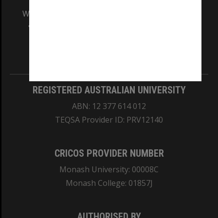
We acknowledge and pay respects to the Elders
and Traditional Owners of the land on which
our Australian campuses stand.
Information for Indigenous Australians
REGISTERED AUSTRALIAN UNIVERSITY
ABN: 12 377 614 012
TEQSA Provider ID: PRV12140
CRICOS PROVIDER NUMBER
Monash University: 00008C
Monash College: 01857J
AUTHORISED BY