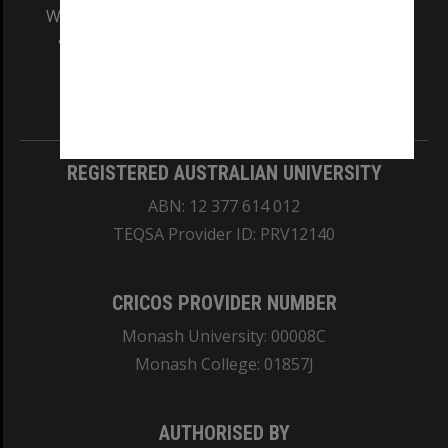
We acknowledge and pay respects to the Elders
and Traditional Owners of the land on which
our Australian campuses stand.
Information for Indigenous Australians
REGISTERED AUSTRALIAN UNIVERSITY
ABN: 12 377 614 012
TEQSA Provider ID: PRV12140
CRICOS PROVIDER NUMBER
Monash University: 00008C
Monash College: 01857J
AUTHORISED BY