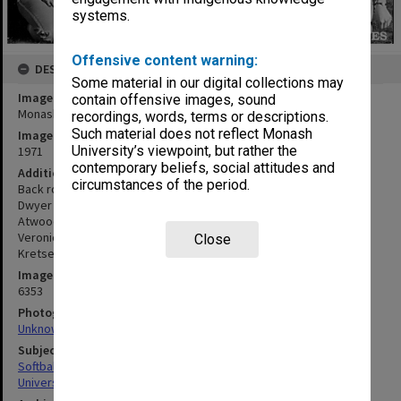
systems.
Offensive content warning:
DESCRIPTION
Some material in our digital collections may
Image title
contain offensive images, sound
Monash women's softball club
recordings, words, terms or descriptions.
Such material does not reflect Monash
Image date
University’s viewpoint, but rather the
1971
contemporary beliefs, social attitudes and
Additional image details
circumstances of the period.
Back row: Lorraine Cadman (assistant coach), Carol Ahyee, Marj
Dwyer (coach). Middle row: Merrilynne Smith (vice-captain), Jenny
Atwood, Margaret Day, Jenny Dick, Rosemary Hicks. Front row:
Veronica Cox, Myra Danson, Jenny Appleton (captain), Theonne de
Close
Kretser, Judy Hayden
Image identifier
6353
Photographer
Unknown
Subject descriptors
Softball Teams
University Students