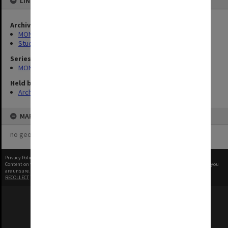
LINKED TO
Archives collection
MONPIX
Student activities
Series
MON1001: Sports club files
Held by
Archives
MAP
no geotags or polygons yet
Privacy Policy
|
Terms of Use
Content on this site may be subject to Copyright, please
contact Monash Uni
before any reuse if you
are unsure.
RECOLLECT
is Copyright © 2011-2026 by
Recollect Limited
| Page rendered in
0.5015
seconds