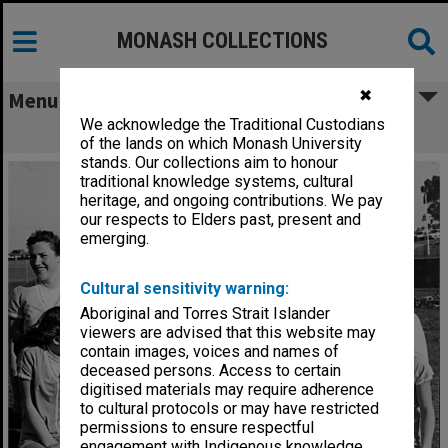
MONASH COLLECTIONS
✖
Menu
We acknowledge the Traditional Custodians
Monash women's softball club
of the lands on which Monash University
stands. Our collections aim to honour
traditional knowledge systems, cultural
heritage, and ongoing contributions. We pay
our respects to Elders past, present and
emerging.
Cultural sensitivity warning:
Aboriginal and Torres Strait Islander
viewers are advised that this website may
contain images, voices and names of
deceased persons. Access to certain
digitised materials may require adherence
to cultural protocols or may have restricted
permissions to ensure respectful
engagement with Indigenous knowledge