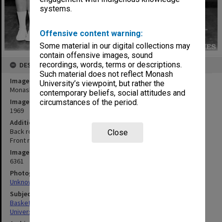
systems.
Offensive content warning:
Some material in our digital collections may
contain offensive images, sound
recordings, words, terms or descriptions.
DESCRIPTION
Such material does not reflect Monash
Image title
University’s viewpoint, but rather the
Monash women's basketball team
contemporary beliefs, social attitudes and
Image date
circumstances of the period.
1969
Additional image details
Back row: A. Fletcher, M. Hunan, S. Madsen, A. Small, M. Franklin.
Close
Front row: K. Shaw, S. Howard, H. Banfield, S. De Wolf, A. Russell
Image identifier
6361
Photographer
Unknown
Subject descriptors
Basketball Teams
University Students