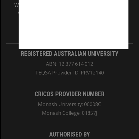
We acknowledge and pay respects to the Elders
and Traditional Owners of the land on which
our Australian campuses stand.
Information for Indigenous Australians
REGISTERED AUSTRALIAN UNIVERSITY
ABN: 12 377 614 012
TEQSA Provider ID: PRV12140
CRICOS PROVIDER NUMBER
Monash University: 00008C
Monash College: 01857J
AUTHORISED BY