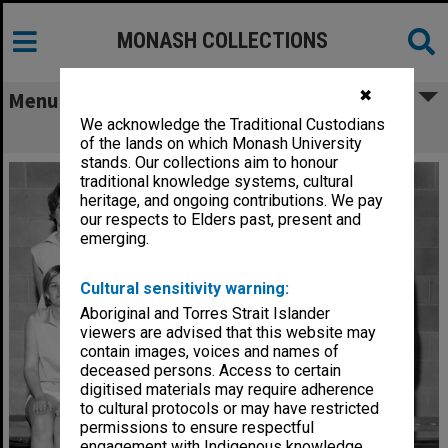
MONASH COLLECTIONS
✖
Menu
We acknowledge the Traditional Custodians
Monash women's basketball team
of the lands on which Monash University
stands. Our collections aim to honour
traditional knowledge systems, cultural
heritage, and ongoing contributions. We pay
our respects to Elders past, present and
emerging.
Cultural sensitivity warning:
Aboriginal and Torres Strait Islander
viewers are advised that this website may
contain images, voices and names of
deceased persons. Access to certain
digitised materials may require adherence
to cultural protocols or may have restricted
permissions to ensure respectful
engagement with Indigenous knowledge