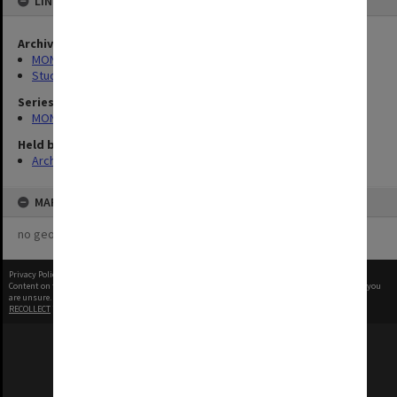
LINKED TO
Archives collection
MONPIX
Student activities
Series
MON1001: Sports club files
Held by
Archives
MAP
no geotags or polygons yet
Privacy Policy
|
Terms of Use
Content on this site may be subject to Copyright, please
contact Monash Uni
before any reuse if you
are unsure.
RECOLLECT
is Copyright © 2011-2026 by
Recollect Limited
| Page rendered in
0.5637
seconds