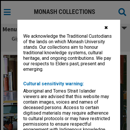
MONASH COLLECTIONS
✖
Menu
We acknowledge the Traditional Custodians
Gippsland Engineering senior lecturer Leon
of the lands on which Monash University
Soste and water flow students
stands. Our collections aim to honour
traditional knowledge systems, cultural
heritage, and ongoing contributions. We pay
our respects to Elders past, present and
emerging.
Cultural sensitivity warning:
Aboriginal and Torres Strait Islander
viewers are advised that this website may
contain images, voices and names of
deceased persons. Access to certain
digitised materials may require adherence
to cultural protocols or may have restricted
permissions to ensure respectful
engagement with Indigenous knowledge