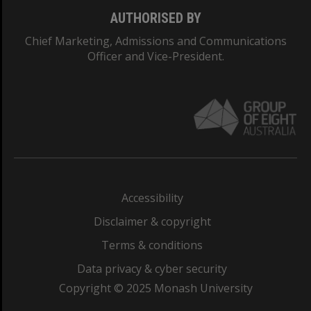
AUTHORISED BY
Chief Marketing, Admissions and Communications
Officer and Vice-President.
Accessibility
Disclaimer & copyright
Terms & conditions
Data privacy & cyber security
Copyright © 2025 Monash University