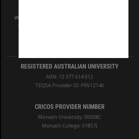
We acknowledge and pay respects to the Elders
and Traditional Owners of the land on which
our Australian campuses stand.
Information for Indigenous Australians
REGISTERED AUSTRALIAN UNIVERSITY
ABN: 12 377 614 012
TEQSA Provider ID: PRV12140
CRICOS PROVIDER NUMBER
Monash University: 00008C
Monash College: 01857J