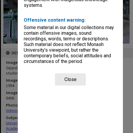
systems.
Offensive content warning:
Some material in our digital collections may
contain offensive images, sound
recordings, words, terms or descriptions.
Such material does not reflect Monash
University’s viewpoint, but rather the
DESCRIPTION
contemporary beliefs, social attitudes and
circumstances of the period.
Image title
Gippsland Engineering senior lecturer Leon Soste and water flow
students
Close
Image date
1994
Image identifier
6406
Photographer
Unknown
Subject descriptors
University Students
Academics