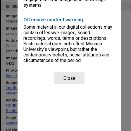
systems.
DESCRIPTION
Image title
Offensive content warning:
Monash University football team
Some material in our digital collections may
Image date
contain offensive images, sound
circa 1970
recordings, words, terms or descriptions.
Additional image details
Such material does not reflect Monash
Coach C. Laidlaw (centre second row), Manager Geoff Marshall
University’s viewpoint, but rather the
(standing at left)
contemporary beliefs, social attitudes and
Image identifier
circumstances of the period.
6432
Photographer
Hugh Fisher
Close
Subject descriptors
Football Teams
University Students
Archives collection
MONPIX
Student activities
Copyright
Monash University
Original image format