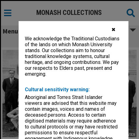
MONASH COLLECTIONS
✖
Menu
We acknowledge the Traditional Custodians
Monash University football team
of the lands on which Monash University
stands. Our collections aim to honour
traditional knowledge systems, cultural
heritage, and ongoing contributions. We pay
our respects to Elders past, present and
emerging.
Cultural sensitivity warning:
Aboriginal and Torres Strait Islander
viewers are advised that this website may
contain images, voices and names of
deceased persons. Access to certain
digitised materials may require adherence
to cultural protocols or may have restricted
permissions to ensure respectful
engagement with Indigenous knowledge