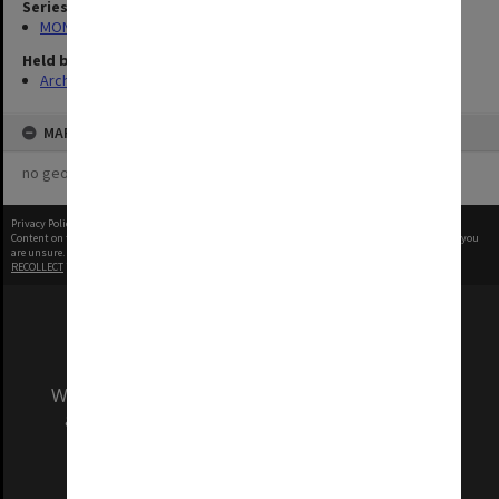
Series
MON1001: Sports club files
Held by
Archives
MAP
no geotags or polygons yet
Privacy Policy
|
Terms of Use
Content on this site may be subject to Copyright, please
contact Monash Uni
before any reuse if you
are unsure.
RECOLLECT
is Copyright © 2011-2026 by
Recollect Limited
| Page rendered in
0.5967
seconds
We acknowledge and pay respects to the Elders
and Traditional Owners of the land on which
our Australian campuses stand.
Information for Indigenous Australians