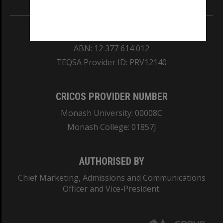
REGISTERED AUSTRALIAN UNIVERSITY
ABN: 12 377 614 012
TEQSA Provider ID: PRV12140
CRICOS PROVIDER NUMBER
Monash University: 00008C
Monash College: 01857J
AUTHORISED BY
Chief Marketing, Admissions and Communications
Officer and Vice-President.