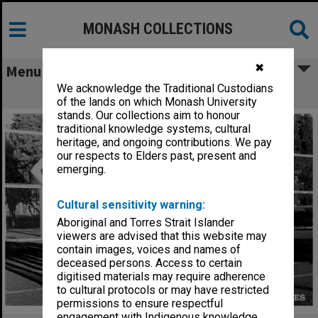
MONASH COLLECTIONS
✖
Menu
We acknowledge the Traditional Custodians
Monash Intervarsity tennis team
of the lands on which Monash University
stands. Our collections aim to honour
traditional knowledge systems, cultural
heritage, and ongoing contributions. We pay
our respects to Elders past, present and
emerging.
Cultural sensitivity warning:
Aboriginal and Torres Strait Islander
viewers are advised that this website may
contain images, voices and names of
deceased persons. Access to certain
digitised materials may require adherence
to cultural protocols or may have restricted
permissions to ensure respectful
engagement with Indigenous knowledge