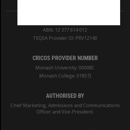
REGISTERED AUSTRALIAN UNIVERSITY
ABN: 12 377 614 012
TEQSA Provider ID: PRV12140
CRICOS PROVIDER NUMBER
Monash University: 00008C
Monash College: 01857J
AUTHORISED BY
Chief Marketing, Admissions and Communications
Officer and Vice-President.