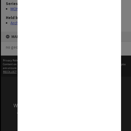
Series
MON1001: Sports club files
Held by
Archives
MAP
no geotags or polygons yet
Privacy Policy
|
Terms of Use
Content on this site may be subject to Copyright, please
contact Monash Uni
before any reuse if you
are unsure.
RECOLLECT
is Copyright © 2011-2026 by
Recollect Limited
| Page rendered in
0.5604
seconds
We acknowledge and pay respects to the Elders
and Traditional Owners of the land on which
our Australian campuses stand.
Information for Indigenous Australians