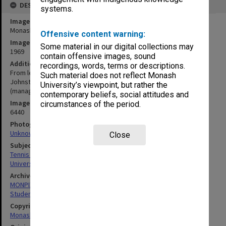
DESCRIPTION
systems.
Image title
Monash Intervarsity tennis team
Offensive content warning:
Image date
Some material in our digital collections may
1969
contain offensive images, sound
Additional image details
recordings, words, terms or descriptions.
From left: Ken Pearce, Geoff Isaacs, Harold Scott, John Davis, Tom
Such material does not reflect Monash
Johnston (captain), Dennis Jose, Clive Graetz, Jeff Saunders
University’s viewpoint, but rather the
(manager)
contemporary beliefs, social attitudes and
Image identifier
circumstances of the period.
6440
Photographer
Unknown
Close
Subject descriptors
Tennis Players
University Students
Archives collection
MONPIX
Student activities
Copyright
Monash University