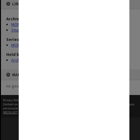
LINKED TO
Archives collection
MONPIX
Student activities
Series
MON1001: Sports club files
Held by
Archives
MAP
no geotags or polygons yet
Privacy Policy
|
Terms of Use
Content on this site may be subject to Copyright, please
contact Monash Uni
before any reuse if you
are unsure.
RECOLLECT
is Copyright © 2011-2026 by
Recollect Limited
| Page rendered in
0.5161
seconds