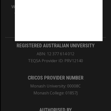
We acknowledge and pay respects to the Elders
and Traditional Owners of the land on which
our Australian campuses stand.
Information for Indigenous Australians
REGISTERED AUSTRALIAN UNIVERSITY
ABN: 12 377 614 012
TEQSA Provider ID: PRV12140
CRICOS PROVIDER NUMBER
Monash University: 00008C
Monash College: 01857J
AUTHORISED BY