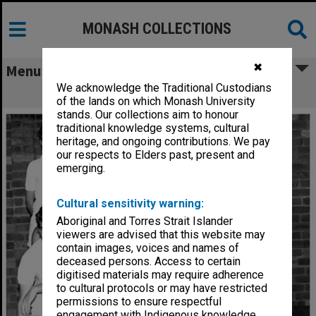
MONASH COLLECTIONS
✖
Menu
We acknowledge the Traditional Custodians
Monash badminton team
of the lands on which Monash University
stands. Our collections aim to honour
traditional knowledge systems, cultural
heritage, and ongoing contributions. We pay
our respects to Elders past, present and
emerging.
Cultural sensitivity warning:
Aboriginal and Torres Strait Islander
viewers are advised that this website may
contain images, voices and names of
deceased persons. Access to certain
digitised materials may require adherence
to cultural protocols or may have restricted
permissions to ensure respectful
engagement with Indigenous knowledge