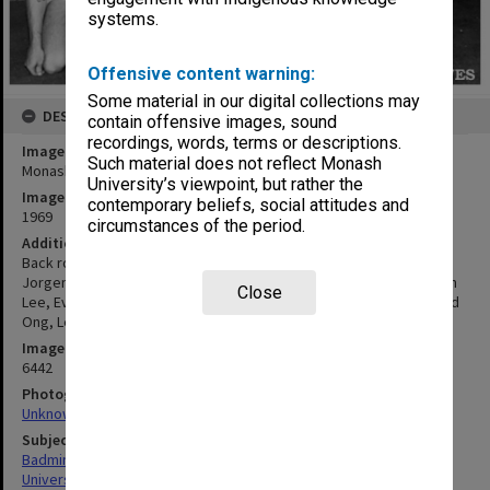
systems.
Offensive content warning:
Some material in our digital collections may
DESCRIPTION
contain offensive images, sound
recordings, words, terms or descriptions.
Image title
Such material does not reflect Monash
Monash badminton team
University’s viewpoint, but rather the
Image date
contemporary beliefs, social attitudes and
1969
circumstances of the period.
Additional image details
Back row: Jacob Foo, Pat McGready, Helen Malcolm, Vicki
Jorgenson, Chui Muah Goh. Middle row: Cherie McDougall, Wee Kah
Close
Lee, Evelyn Douglas, Maureen Guy. Front row: Russell Howell, David
Ong, Lee King Tan
Image identifier
6442
Photographer
Unknown
Subject descriptors
Badminton Teams
University Students