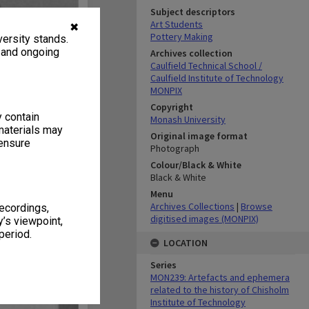
Subject descriptors
Art Students
✖
Pottery Making
ersity stands.
, and ongoing
Archives collection
Caulfield Technical School /
Caulfield Institute of Technology
MONPIX
Copyright
y contain
Monash University
materials may
Original image format
 ensure
Photograph
Colour/Black & White
Black & White
Menu
Archives Collections
|
Browse
recordings,
digitised images (MONPIX)
’s viewpoint,
period.
LOCATION
Series
MON239: Artefacts and ephemera
related to the history of Chisholm
Institute of Technology