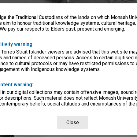
e the Traditional Custodians of the lands on which Monash Univ
s aim to honour traditional knowledge systems, cultural heritage
 We pay our respects to Elders past, present and emerging.
itivity warning:
 Torres Strait Islander viewers are advised that this website ma
s and names of deceased persons. Access to certain digitised 
nce to cultural protocols or may have restricted permissions to
ngagement with Indigenous knowledge systems.
ntent warning:
in our digital collections may contain offensive images, sound 
r descriptions. Such material does not reflect Monash University
 contemporary beliefs, social attitudes and circumstances of the 
Close