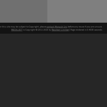
n this site may be subject to Copyright, please
contact Monash Uni
before any reuse if you are unsure.
RECOLLECT
is Copyright © 2011-2026 by
Recollect Limited
| Page rendered in
0.4038
seconds
h our Australian campuses stand.