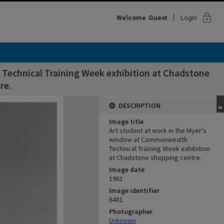
lock
Welcome
Guest
Login
Technical Training Week exhibition at Chadstone
re.
DESCRIPTION
Image title
Art student at work in the Myer's
window at Commonwealth
Technical Training Week exhibition
at Chadstone shopping centre.
Image date
1961
Image identifier
6481
Photographer
Unknown