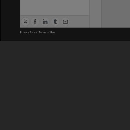
Privacy Policy
|
Terms of Use
We acknowledge and pay respects
REGISTERED AUSTRALIAN
CRICOS 
UNIVERSITY
NUMBER
ABN: 12 377 614 012
Monash Un