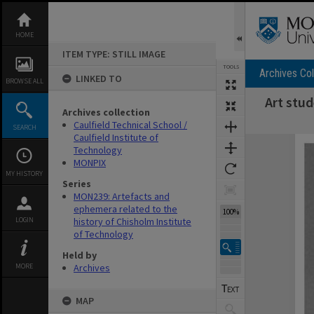
Skip
to
content
HOME
ITEM TYPE: STILL IMAGE
TOOLS
Archives Col
LINKED TO
BROWSE ALL
Art stu
Archives collection
Caulfield Technical School /
SEARCH
Caulfield Institute of
Expand/collapse
Technology
MONPIX
MY HISTORY
Series
MON239: Artefacts and
ephemera related to the
100%
LOGIN
history of Chisholm Institute
of Technology
Held by
MORE
Archives
MAP