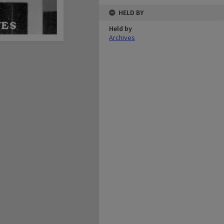
HELD BY
Held by
Archives