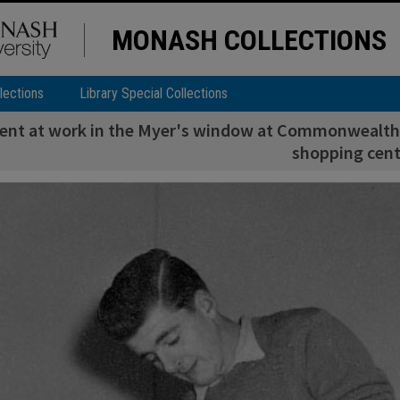
MONASH COLLECTIONS
lections
Library Special Collections
dent at work in the Myer's window at Commonwealth 
shopping cent