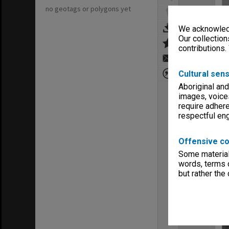
no geotags or polygons yet
We acknowledg
Our collection
contributions.
Cultural sens
Aboriginal and
images, voice
require adhere
respectful e
Offensive co
Some material 
words, terms o
but rather the