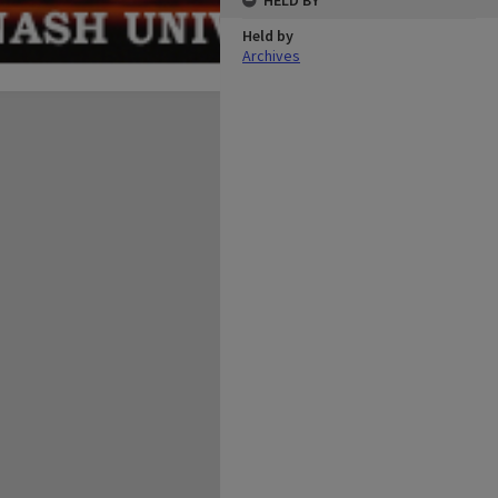
HELD BY
Held by
Archives