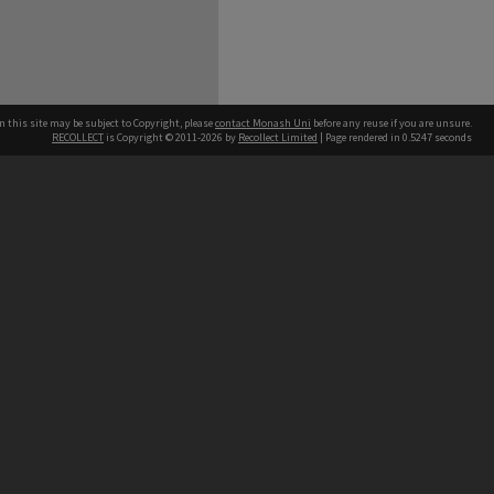
n this site may be subject to Copyright, please
contact Monash Uni
before any reuse if you are unsure.
RECOLLECT
is Copyright © 2011-2026 by
Recollect Limited
| Page rendered in
0.5247
seconds
h our Australian campuses stand.