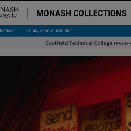
MONASH COLLECTIONS
lections
Library Special Collections
Caulfield Technical College revue