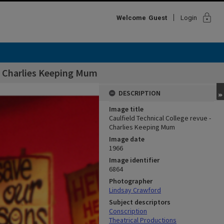
lock
Welcome
Guest
Login
 - Charlies Keeping Mum
DESCRIPTION
Image title
Caulfield Technical College revue -
Charlies Keeping Mum
Image date
1966
Image identifier
6864
Photographer
Lindsay Crawford
Subject descriptors
Conscription
Theatrical Productions