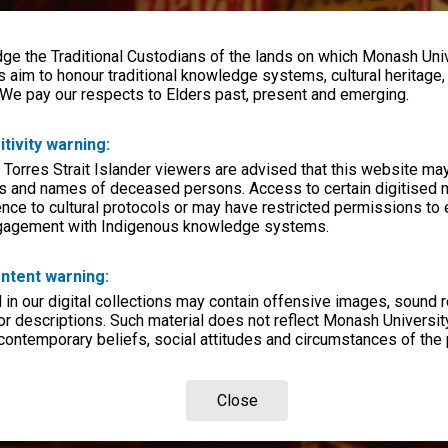
e the Traditional Custodians of the lands on which Monash Univ
s aim to honour traditional knowledge systems, cultural heritage
 We pay our respects to Elders past, present and emerging.
itivity warning:
 Torres Strait Islander viewers are advised that this website ma
s and names of deceased persons. Access to certain digitised 
nce to cultural protocols or may have restricted permissions to
ngagement with Indigenous knowledge systems.
ntent warning:
in our digital collections may contain offensive images, sound 
r descriptions. Such material does not reflect Monash University
 contemporary beliefs, social attitudes and circumstances of the 
Close