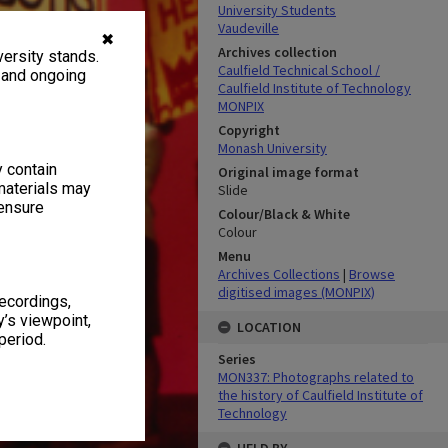
University Students
Vaudeville
✖
Archives collection
ersity stands.
Caulfield Technical School /
, and ongoing
Caulfield Institute of Technology
MONPIX
Copyright
Monash University
y contain
Original image format
materials may
Slide
 ensure
Colour/Black & White
Colour
Menu
Archives Collections
|
Browse
digitised images (MONPIX)
recordings,
’s viewpoint,
LOCATION
period.
Series
MON337: Photographs related to
the history of Caulfield Institute of
Technology