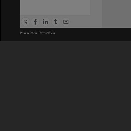
Privacy Policy
|
Terms of Use
We acknowledge and pay respects
REGISTERED AUSTRALIAN
CRICOS 
UNIVERSITY
NUMBER
ABN: 12 377 614 012
Monash Un