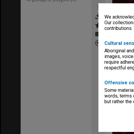
We acknowledg
Our collection
contributions.
Cultural sens
Aboriginal and
images, voice
require adhere
respectful e
Offensive co
Some material 
words, terms o
but rather the