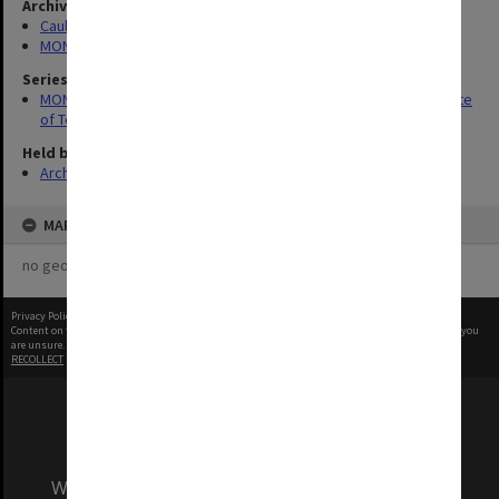
Archives collection
Caulfield Technical School / Caulfield Institute of Technology
MONPIX
Series
MON337: Photographs related to the history of Caulfield Institute
of Technology
Held by
Archives
MAP
no geotags or polygons yet
Privacy Policy
|
Terms of Use
Content on this site may be subject to Copyright, please
contact Monash Uni
before any reuse if you
are unsure.
RECOLLECT
is Copyright © 2011-2026 by
Recollect Limited
| Page rendered in
0.6266
seconds
We acknowledge and pay respects to the Elders