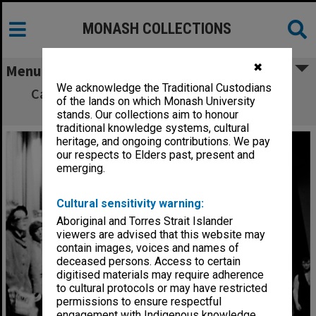
MONASH COLLECTIONS
✖
Menu
We acknowledge the Traditional Custodians
Caulfield Technical College revue - Adam's
of the lands on which Monash University
Apple Core
stands. Our collections aim to honour
traditional knowledge systems, cultural
heritage, and ongoing contributions. We pay
our respects to Elders past, present and
emerging.
Cultural sensitivity warning:
Aboriginal and Torres Strait Islander
viewers are advised that this website may
contain images, voices and names of
deceased persons. Access to certain
digitised materials may require adherence
to cultural protocols or may have restricted
permissions to ensure respectful
engagement with Indigenous knowledge