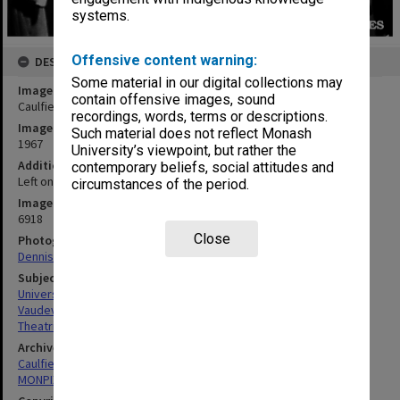
systems.
Offensive content warning:
DESCRIPTION
Some material in our digital collections may
Image title
contain offensive images, sound
Caulfield Technical College revue - Adam's Apple Core
recordings, words, terms or descriptions.
Image date
Such material does not reflect Monash
1967
University’s viewpoint, but rather the
Additional image details
contemporary beliefs, social attitudes and
Left one: Ann Mitchell Left four: Lindsay Crawford
circumstances of the period.
Image identifier
6918
Close
Photographer
Dennis Crawford
Subject descriptors
University Students
Vaudeville
Theatrical Productions
Archives collection
Caulfield Technical School / Caulfield Institute of Technology
MONPIX