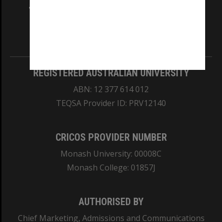
and Traditional Owners of the land on which
our Australian campuses stand.
Information for Indigenous Australians
REGISTERED AUSTRALIAN UNIVERSITY
ABN: 12 377 614 012
TEQSA Provider ID: PRV12140
CRICOS PROVIDER NUMBER
Monash University: 00008C
Monash College: 01857J
AUTHORISED BY
Chief Marketing, Admissions and Communications