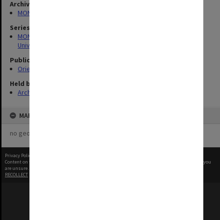
Archives collection
MONPIX
Series
MON1126: Photographs and memorabilia relating to Monash
University
Publication image appeared in
Orientation Handbook
Held by
Archives
MAP
no geotags or polygons yet
Privacy Policy
|
Terms of Use
Content on this site may be subject to Copyright, please
contact Monash Uni
before any reuse if you
are unsure.
RECOLLECT
is Copyright © 2011-2026 by
Recollect Limited
| Page rendered in
0.3486
seconds