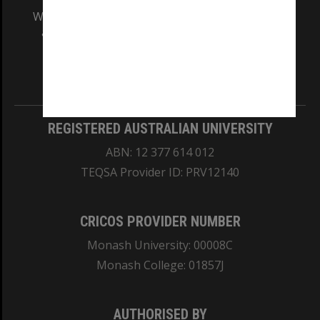
We acknowledge and pay respects to the Elders
and Traditional Owners of the land on which
our Australian campuses stand.
Information for Indigenous Australians
REGISTERED AUSTRALIAN UNIVERSITY
ABN: 12 377 614 012
TEQSA Provider ID: PRV12140
CRICOS PROVIDER NUMBER
Monash University: 00008C
Monash College: 01857J
AUTHORISED BY