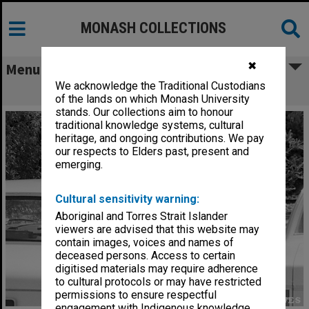
MONASH COLLECTIONS
✖
Menu
We acknowledge the Traditional Custodians
Parking Attendant at work
of the lands on which Monash University
stands. Our collections aim to honour
traditional knowledge systems, cultural
heritage, and ongoing contributions. We pay
our respects to Elders past, present and
emerging.
Cultural sensitivity warning:
Aboriginal and Torres Strait Islander
viewers are advised that this website may
contain images, voices and names of
deceased persons. Access to certain
digitised materials may require adherence
to cultural protocols or may have restricted
permissions to ensure respectful
engagement with Indigenous knowledge