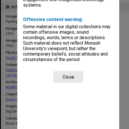
systems.
DESCRIPTION
Image title
Offensive content warning:
Parking Attendant at work
Some material in our digital collections may
Image date
contain offensive images, sound
1971
recordings, words, terms or descriptions.
Image identifier
Such material does not reflect Monash
7082
University’s viewpoint, but rather the
Photographer
contemporary beliefs, social attitudes and
David Taft
circumstances of the period.
Subject descriptors
Parking Attendants
Car Parks
Close
Archives collection
MONPIX
Copyright
David Taft
Original image format
Digital image
Colour/Black & White
Black & White