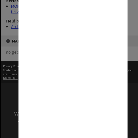
Series
MON1126: Photographs and memorabilia relating to Monash
University
Held by
Archives
MAP
no geotags or polygons yet
Privacy Policy
|
Terms of Use
Content on this site may be subject to Copyright, please
contact Monash Uni
before any reuse if you
are unsure.
RECOLLECT
is Copyright © 2011-2026 by
Recollect Limited
| Page rendered in
0.4138
seconds
We acknowledge and pay respects to the Elders
and Traditional Owners of the land on which
our Australian campuses stand.