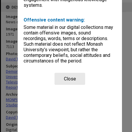
systems.
DESCRIPTION
Image title
Offensive content warning:
News crews at student protest rally
Some material in our digital collections may
Image date
contain offensive images, sound
1971
recordings, words, terms or descriptions.
Image identifier
Such material does not reflect Monash
7113
University’s viewpoint, but rather the
Photographer
contemporary beliefs, social attitudes and
David Taft
circumstances of the period.
Subject descriptors
Demonstrators (Political)
University Students
Close
Television Cameras
Reporters
Archives collection
MONPIX
Student activities
Copyright
David Taft
Original image format
Digital image