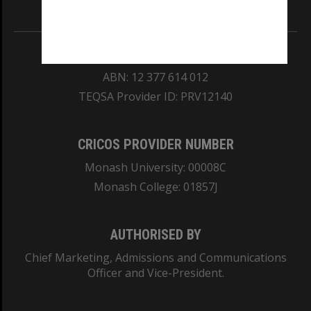
Information for Indigenous Australians
REGISTERED AUSTRALIAN UNIVERSITY
ABN: 12 377 614 012
TEQSA Provider ID: PRV12140
CRICOS PROVIDER NUMBER
Monash University: 00008C
Monash College: 01857J
AUTHORISED BY
Chief Marketing, Admissions and Communications
Officer and Vice-President.