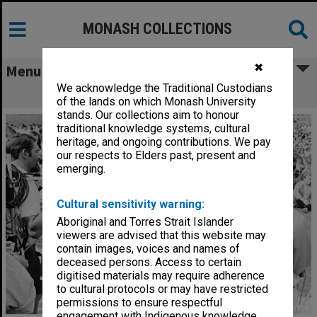
MONASH COLLECTIONS
✖
Menu
We acknowledge the Traditional Custodians
News crews at student protest rally
of the lands on which Monash University
stands. Our collections aim to honour
traditional knowledge systems, cultural
heritage, and ongoing contributions. We pay
our respects to Elders past, present and
emerging.
Cultural sensitivity warning:
Aboriginal and Torres Strait Islander
viewers are advised that this website may
contain images, voices and names of
deceased persons. Access to certain
digitised materials may require adherence
to cultural protocols or may have restricted
permissions to ensure respectful
engagement with Indigenous knowledge