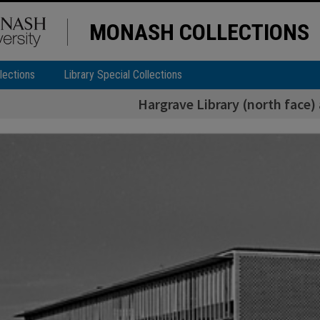
MONASH COLLECTIONS
lections
Library Special Collections
Hargrave Library (north face) 