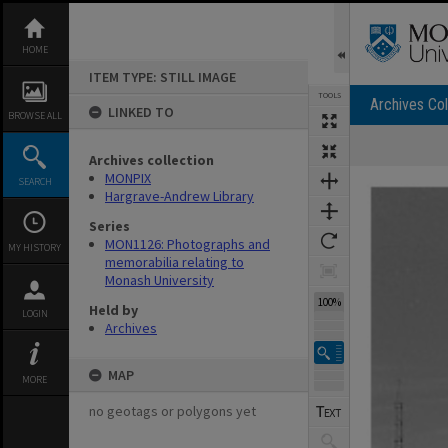
Skip
to
content
HOME
ITEM TYPE: STILL IMAGE
TOOLS
Archives Col
LINKED TO
BROWSE ALL
Archives collection
Expand/collapse
MONPIX
SEARCH
Hargrave-Andrew Library
Series
MON1126: Photographs and
MY HISTORY
memorabilia relating to
Monash University
100%
Held by
LOGIN
Archives
MAP
MORE
no geotags or polygons yet