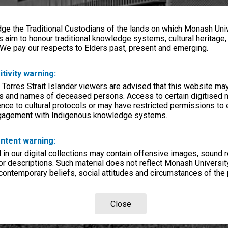
e the Traditional Custodians of the lands on which Monash Univ
s aim to honour traditional knowledge systems, cultural heritage
 We pay our respects to Elders past, present and emerging.
itivity warning:
 Torres Strait Islander viewers are advised that this website ma
s and names of deceased persons. Access to certain digitised 
nce to cultural protocols or may have restricted permissions to
ngagement with Indigenous knowledge systems.
ntent warning:
in our digital collections may contain offensive images, sound 
r descriptions. Such material does not reflect Monash University
 contemporary beliefs, social attitudes and circumstances of the 
Close