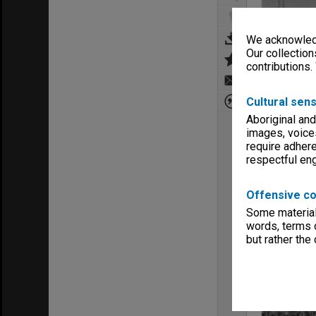
We acknowledg
Our collection
contributions.
Cultural sens
Aboriginal and
images, voice
require adhere
respectful e
Offensive co
Some material 
words, terms o
but rather the