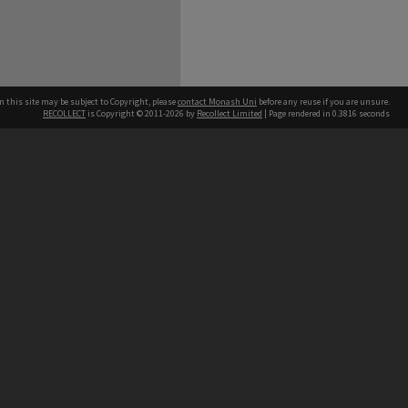
n this site may be subject to Copyright, please
contact Monash Uni
before any reuse if you are unsure.
RECOLLECT
is Copyright © 2011-2026 by
Recollect Limited
| Page rendered in
0.3816
seconds
h our Australian campuses stand.