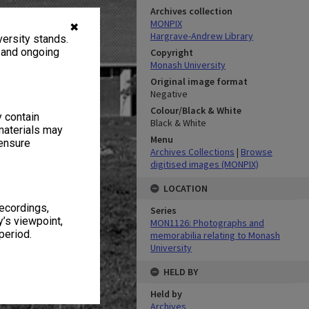
Archives collection
MONPIX
✖
Hargrave-Andrew Library
ersity stands.
, and ongoing
Copyright
Monash University
Original image format
Negative
Colour/Black & White
y contain
Black & White
materials may
Menu
 ensure
Archives Collections
|
Browse
digitised images (MONPIX)
LOCATION
recordings,
Series
’s viewpoint,
MON1126: Photographs and
period.
memorabilia relating to Monash
University
HELD BY
Held by
Archives