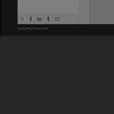
Privacy Policy
|
Terms of Use
We acknowledge and pay respects
REGISTERED AUSTRALIAN
CRICOS 
UNIVERSITY
NUMBER
ABN: 12 377 614 012
Monash Un