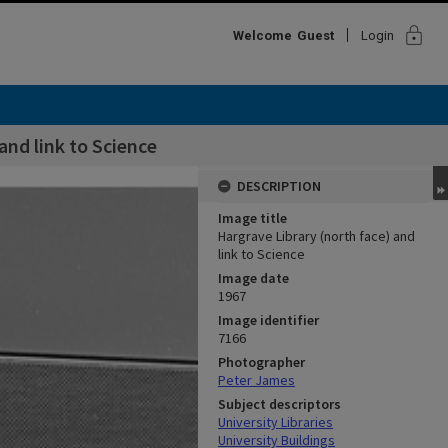
lock
Welcome
Guest
Login
and link to Science
DESCRIPTION
Image title
Hargrave Library (north face) and
link to Science
Image date
1967
Image identifier
7166
Photographer
Peter James
Subject descriptors
University Libraries
University Buildings