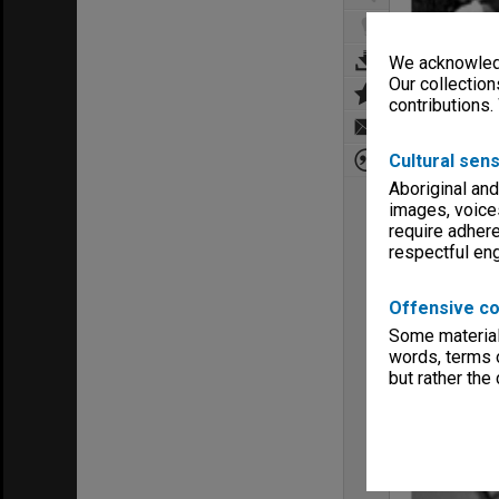
We acknowledg
Our collection
contributions.
Cultural sens
Aboriginal and
images, voice
require adhere
respectful e
Offensive co
Some material 
words, terms o
but rather the