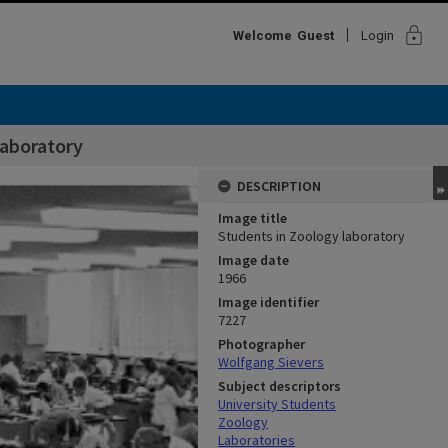
lock
Welcome
Guest
Login
laboratory
DESCRIPTION
Image title
Students in Zoology laboratory
Image date
1966
Image identifier
7227
Photographer
Wolfgang Sievers
Subject descriptors
University Students
Zoology
Laboratories