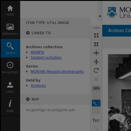
Skip
to
content
HOME
ITEM TYPE: STILL IMAGE
TOOLS
Archives Col
LINKED TO
BROWSE ALL
Archives collection
Expand/collapse
MONPIX
SEARCH
Student activities
Series
MON340: Monash photographs
MY HISTORY
Held by
Archives
100%
LOGIN
MAP
no geotags or polygons yet
MORE