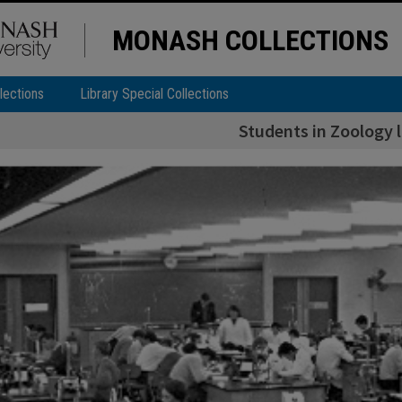
MONASH COLLECTIONS
lections
Library Special Collections
Students in Zoology 