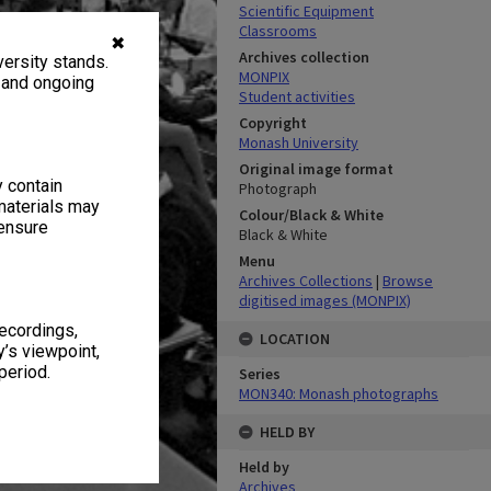
Scientific Equipment
Classrooms
✖
Archives collection
ersity stands.
MONPIX
, and ongoing
Student activities
Copyright
Monash University
Original image format
y contain
Photograph
materials may
Colour/Black & White
 ensure
Black & White
Menu
Archives Collections
|
Browse
digitised images (MONPIX)
recordings,
LOCATION
’s viewpoint,
period.
Series
MON340: Monash photographs
HELD BY
Held by
Archives