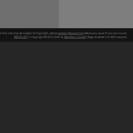
n this site may be subject to Copyright, please
contact Monash Uni
before any reuse if you are unsure.
RECOLLECT
is Copyright © 2011-2026 by
Recollect Limited
| Page rendered in
0.5815
seconds
h our Australian campuses stand.