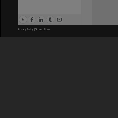
Privacy Policy
|
Terms of Use
We acknowledge and pay respects
REGISTERED AUSTRALIAN
CRICOS 
UNIVERSITY
NUMBER
ABN: 12 377 614 012
Monash Un