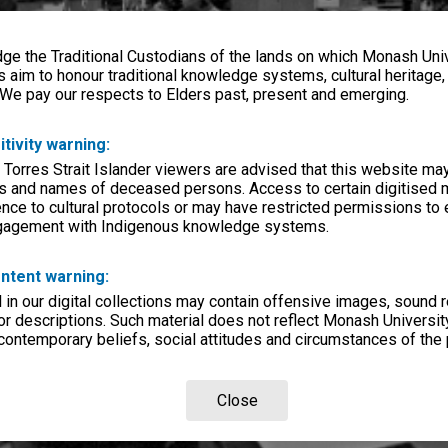
e the Traditional Custodians of the lands on which Monash Univ
s aim to honour traditional knowledge systems, cultural heritage
 We pay our respects to Elders past, present and emerging.
itivity warning:
 Torres Strait Islander viewers are advised that this website ma
s and names of deceased persons. Access to certain digitised 
nce to cultural protocols or may have restricted permissions to
ngagement with Indigenous knowledge systems.
ntent warning:
in our digital collections may contain offensive images, sound 
r descriptions. Such material does not reflect Monash University
 contemporary beliefs, social attitudes and circumstances of the 
Close