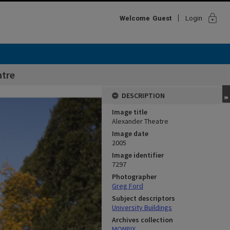
lock
Welcome
Guest
Login
atre
DESCRIPTION
Image title
Alexander Theatre
Image date
2005
Image identifier
7297
Photographer
Greg Ford
Subject descriptors
University Buildings
Archives collection
MONPIX