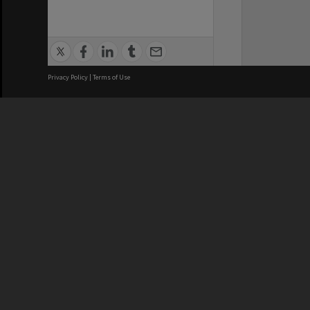
Privacy Policy
|
Terms of Use
We acknowledge and pay respects
REGISTERED AUSTRALIAN
CRICOS 
UNIVERSITY
NUMBER
ABN: 12 377 614 012
Monash Un