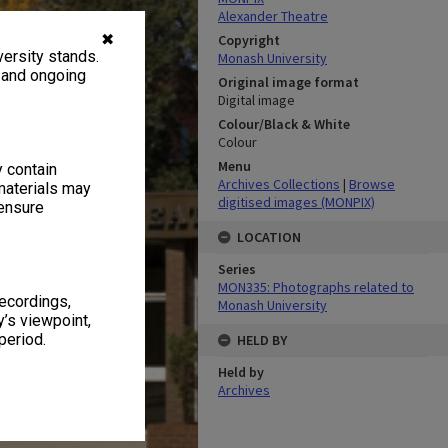
Alexander Theatre
✖
Copyright
ersity stands.
Monash University
, and ongoing
Original image format
Digital image
Colour/Black & White
Colour
Menu
y contain
Archives Collections
|
Browse
materials may
digitised images (MONPIX)
 ensure
LOCATION
Series
MON335: Photographs related to
recordings,
Monash University
’s viewpoint,
period.
HELD BY
Held by
Archives