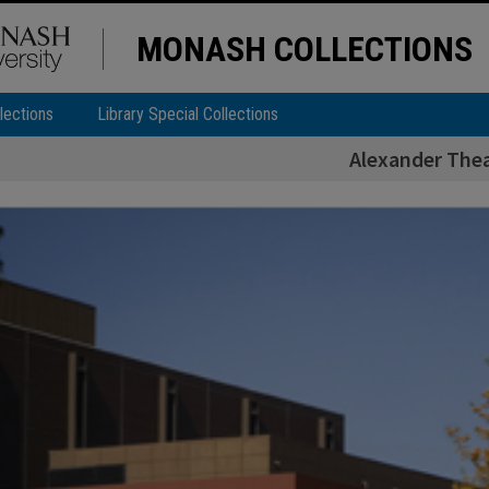
MONASH COLLECTIONS
lections
Library Special Collections
Alexander The