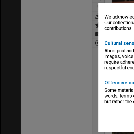
We acknowledg
Our collection
contributions.
Cultural sens
Aboriginal and
images, voice
require adhere
respectful e
Offensive co
Some material 
words, terms o
but rather the