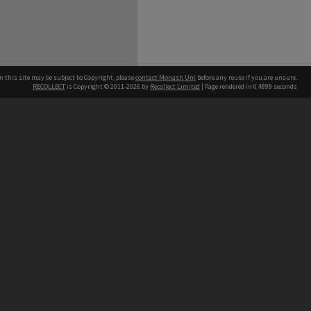
n this site may be subject to Copyright, please
contact Monash Uni
before any reuse if you are unsure.
RECOLLECT
is Copyright © 2011-2026 by
Recollect Limited
| Page rendered in
0.4899
seconds
h our Australian campuses stand.