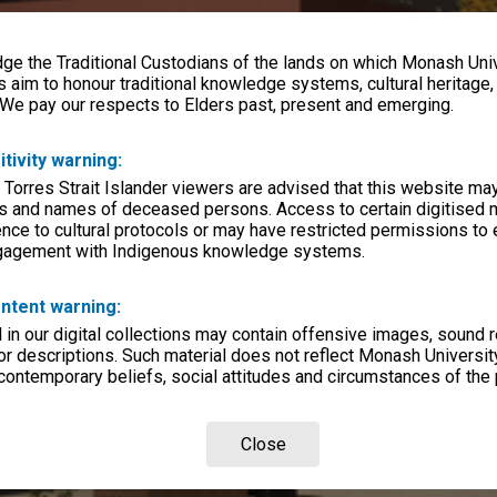
e the Traditional Custodians of the lands on which Monash Univ
s aim to honour traditional knowledge systems, cultural heritage
 We pay our respects to Elders past, present and emerging.
itivity warning:
 Torres Strait Islander viewers are advised that this website ma
s and names of deceased persons. Access to certain digitised 
nce to cultural protocols or may have restricted permissions to
ngagement with Indigenous knowledge systems.
ntent warning:
in our digital collections may contain offensive images, sound 
r descriptions. Such material does not reflect Monash University
 contemporary beliefs, social attitudes and circumstances of the 
Close