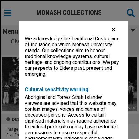
MONASH COLLECTIONS
✖
Menu
We acknowledge the Traditional Custodians
Civil Engineering 4th year students and staff
of the lands on which Monash University
1975
stands. Our collections aim to honour
traditional knowledge systems, cultural
heritage, and ongoing contributions. We pay
our respects to Elders past, present and
emerging.
Cultural sensitivity warning:
Aboriginal and Torres Strait Islander
viewers are advised that this website may
contain images, voices and names of
deceased persons. Access to certain
DESCRIPTION
digitised materials may require adherence
to cultural protocols or may have restricted
Image title
permissions to ensure respectful
Civil Engineering 4th year students and staff 1975
engagement with Indigenous knowledge