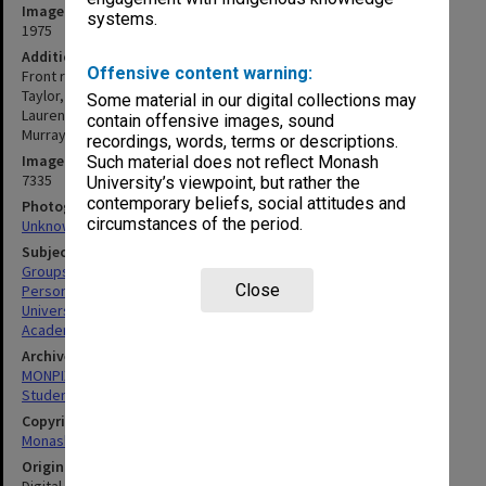
Image date
systems.
1975
Additional image details
Offensive content warning:
Front row (L to R): Tony Richardson, Ken Atkins, Alan Holgate, Mike
Taylor, Ian Johnston, Bob Melchers, Ken Ogden, Alan Parkin, Eric
Some material in our digital collections may
Laurenson, Russell Mein, Peter Darvall, Shirley Burgess, Noel
contain offensive images, sound
Murray. Second row (right): Ian Donald, Tom McMahon.
recordings, words, terms or descriptions.
Image identifier
Such material does not reflect Monash
7335
University’s viewpoint, but rather the
contemporary beliefs, social attitudes and
Photographer
circumstances of the period.
Unknown
Subject descriptors
Groups (People)
Close
Personnel
University Students
Academics
Archives collection
MONPIX
Student activities
Copyright
Monash University
Original image format