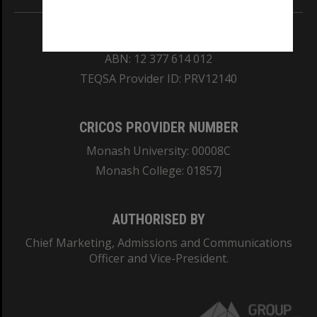
REGISTERED AUSTRALIAN UNIVERSITY
ABN: 12 377 614 012
TEQSA Provider ID: PRV12140
CRICOS PROVIDER NUMBER
Monash University: 00008C
Monash College: 01857J
AUTHORISED BY
Chief Marketing, Admissions and Communications
Officer and Vice-President.