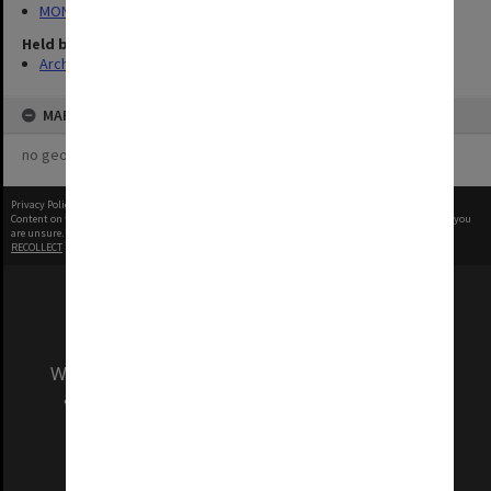
MON1288: Departmental photographs
Held by
Archives
MAP
no geotags or polygons yet
Privacy Policy
|
Terms of Use
Content on this site may be subject to Copyright, please
contact Monash Uni
before any reuse if you
are unsure.
RECOLLECT
is Copyright © 2011-2026 by
Recollect Limited
| Page rendered in
0.5548
seconds
We acknowledge and pay respects to the Elders
and Traditional Owners of the land on which
our Australian campuses stand.
Information for Indigenous Australians