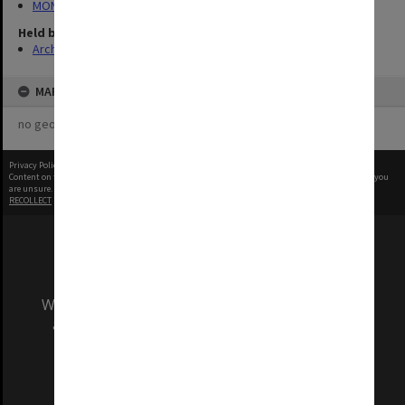
MON1288: Departmental photographs
Held by
Archives
MAP
no geotags or polygons yet
Privacy Policy
|
Terms of Use
Content on this site may be subject to Copyright, please
contact Monash Uni
before any reuse if you
are unsure.
RECOLLECT
is Copyright © 2011-2026 by
Recollect Limited
| Page rendered in
0.5418
seconds
We acknowledge and pay respects to the Elders
and Traditional Owners of the land on which
our Australian campuses stand.
Information for Indigenous Australians