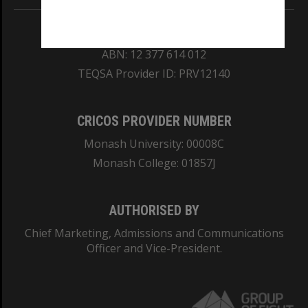
REGISTERED AUSTRALIAN UNIVERSITY
ABN: 12 377 614 012
TEQSA Provider ID: PRV12140
CRICOS PROVIDER NUMBER
Monash University: 00008C
Monash College: 01857J
AUTHORISED BY
Chief Marketing, Admissions and Communications
Officer and Vice-President.