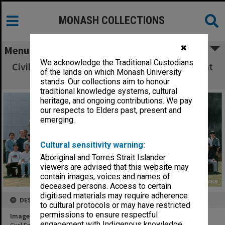
MONASH COLLECTIONS
✖
Menu
We acknowledge the Traditional Custodians
Civil Engineering 4th year students and staff at
of the lands on which Monash University
Clayton 1998
stands. Our collections aim to honour
traditional knowledge systems, cultural
heritage, and ongoing contributions. We pay
our respects to Elders past, present and
emerging.
Cultural sensitivity warning:
Aboriginal and Torres Strait Islander
viewers are advised that this website may
contain images, voices and names of
deceased persons. Access to certain
digitised materials may require adherence
DESCRIPTION
to cultural protocols or may have restricted
permissions to ensure respectful
Image title
engagement with Indigenous knowledge