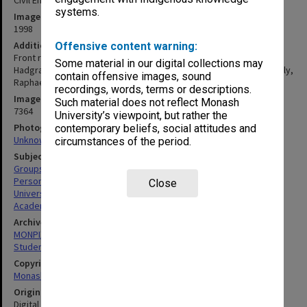
Civil Engineering 4th year students and staff at Clayton 1998
systems.
Image date
1998
Additional image details
Offensive content warning:
Front row (L to R): Xiao-Ling Zhao (5th), Malek Bouazza (7th), Roger
Some material in our digital collections may
Hadgraft, Paul Grundy (Head of Department), Geoff Rose, Peter Daly,
contain offensive images, sound
Raphael Grzebieta, Riadh Al-Mahaidi, Jay Sanjayan, Chris Powell.
recordings, words, terms or descriptions.
Image identifier
Such material does not reflect Monash
7364
University’s viewpoint, but rather the
Photographer
contemporary beliefs, social attitudes and
Unknown
circumstances of the period.
Subject descriptors
Groups (People)
Personnel
Close
University Students
Academics
Archives collection
MONPIX
Student activities
Copyright
Monash University
Original image format
Digital image