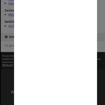
Student activities
Series
MON183: Departmental photographs
Held by
Archives
MAP
no geotags or polygons yet
Privacy Policy
|
Terms of Use
Content on this site may be subject to Copyright, please
contact Monash Uni
before any reuse if you
are unsure.
RECOLLECT
is Copyright © 2011-2026 by
Recollect Limited
| Page rendered in
0.5063
seconds
We acknowledge and pay respects to the Elders
and Traditional Owners of the land on which
our Australian campuses stand.