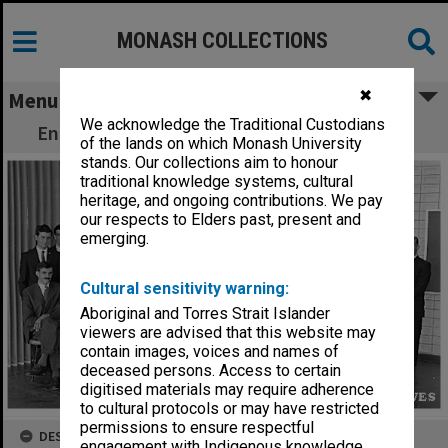
MONASH COLLECTIONS
✖
Menu
We acknowledge the Traditional Custodians
Engineering Faculty staff and students 1962
of the lands on which Monash University
stands. Our collections aim to honour
traditional knowledge systems, cultural
heritage, and ongoing contributions. We pay
our respects to Elders past, present and
emerging.
Cultural sensitivity warning:
Aboriginal and Torres Strait Islander
viewers are advised that this website may
contain images, voices and names of
deceased persons. Access to certain
digitised materials may require adherence
to cultural protocols or may have restricted
permissions to ensure respectful
DESCRIPTION
engagement with Indigenous knowledge