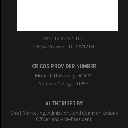
Information for Indigenous Australians
REGISTERED AUSTRALIAN UNIVERSITY
ABN: 12 377 614 012
TEQSA Provider ID: PRV12140
CRICOS PROVIDER NUMBER
Monash University: 00008C
Monash College: 01857J
AUTHORISED BY
Chief Marketing, Admissions and Communications
Officer and Vice-President.