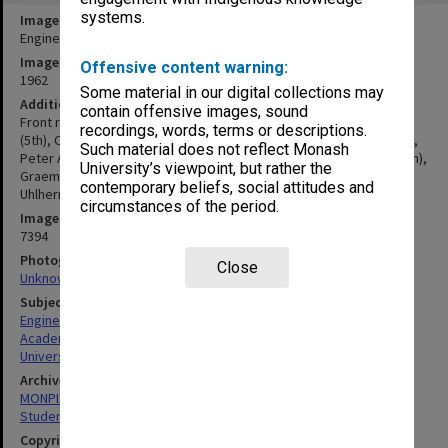
systems.
Image title
Engineering Faculty staff and students 1962
Image date
Offensive content warning:
1962
Some material in our digital collections may
Additional image details
contain offensive images, sound
Front row (L to R): Noel Murray, Jack Phillips, John Crisp, Ken Hunt
recordings, words, terms or descriptions.
(5th), Charles Sinclair (7th), Bill Churchill. Back row: John Hart-Smith,
Such material does not reflect Monash
Peter Annal, Ken McNaughton, Ian Cohn, Keith Ward, Roy Evans (8th),
University’s viewpoint, but rather the
Graeme Lenne (10th), Bob Runge, Ian Cowdell, Joe Scerri, Peter
contemporary beliefs, social attitudes and
Uhlherr, Eric Kingshott
circumstances of the period.
Image identifier
7394
Photographer
Close
Unknown
Subject descriptors
Engineers
Academics
University Students
Archives collection
MONPIX
Student activities
Copyright