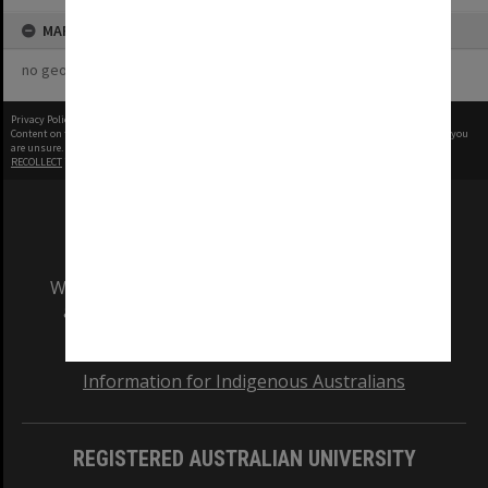
MAP
no geotags or polygons yet
Privacy Policy
|
Terms of Use
Content on this site may be subject to Copyright, please
contact Monash Uni
before any reuse if you
are unsure.
RECOLLECT
is Copyright © 2011-2026 by
Recollect Limited
| Page rendered in
0.4323
seconds
We acknowledge and pay respects to the Elders
and Traditional Owners of the land on which
our Australian campuses stand.
Information for Indigenous Australians
REGISTERED AUSTRALIAN UNIVERSITY