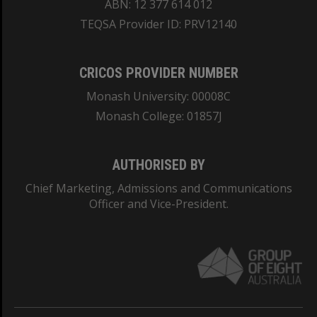
ABN: 12 377 614 012
TEQSA Provider ID: PRV12140
CRICOS PROVIDER NUMBER
Monash University: 00008C
Monash College: 01857J
AUTHORISED BY
Chief Marketing, Admissions and Communications
Officer and Vice-President.