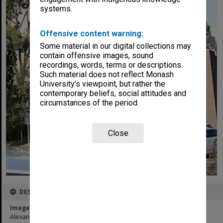
systems.
Offensive content warning:
Some material in our digital collections may
contain offensive images, sound
recordings, words, terms or descriptions.
Such material does not reflect Monash
University’s viewpoint, but rather the
contemporary beliefs, social attitudes and
circumstances of the period.
Close
DESCRIPTION
Image title
Alexander Theatre, Clayton campus