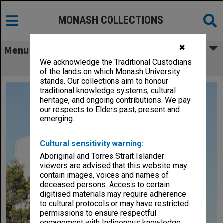
MONASH COLLECTIONS
✖
Menu
We acknowledge the Traditional Custodians
Alexander Theatre, Clayton campus
of the lands on which Monash University
stands. Our collections aim to honour
traditional knowledge systems, cultural
heritage, and ongoing contributions. We pay
our respects to Elders past, present and
emerging.
Cultural sensitivity warning:
Aboriginal and Torres Strait Islander
viewers are advised that this website may
contain images, voices and names of
deceased persons. Access to certain
digitised materials may require adherence
to cultural protocols or may have restricted
permissions to ensure respectful
engagement with Indigenous knowledge