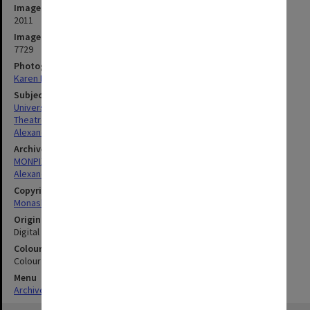
Image date
2011
Image identifier
7729
Photographer
Karen Rogers
Subject descriptors
University Buildings
Theatres & Cinemas
Alexander Theatre
Archives collection
MONPIX
Alexander Theatre
Copyright
Monash University
Original image format
Digital image
Colour/Black & White
Colour
Menu
Archives Collections
|
Browse digitised images (MONPIX)