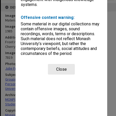
systems.
DESCRIPTION
Image title
Offensive content warning:
Materials Engineering staff and 4th year students
Some material in our digital collections may
Image date
contain offensive images, sound
1985
recordings, words, terms or descriptions.
Additional image details
Such material does not reflect Monash
Front row (L to R): Mary Gani, Barry Muddle, ?, John Griffiths, Brian
University’s viewpoint, but rather the
Cherry, ?, Roy McPherson, Paul Rossiter
contemporary beliefs, social attitudes and
Image identifier
circumstances of the period.
7819
Photographer
Julie Fraser
Close
Subject descriptors
Groups (People)
Personnel
University Students
Archives collection
MONPIX
Student activities
Copyright
Monash University