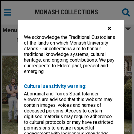
MONASH COLLECTIONS
✖
Menu
We acknowledge the Traditional Custodians
Materials Engineering staff and 4th year
of the lands on which Monash University
students
stands. Our collections aim to honour
traditional knowledge systems, cultural
heritage, and ongoing contributions. We pay
our respects to Elders past, present and
emerging.
Cultural sensitivity warning:
Aboriginal and Torres Strait Islander
viewers are advised that this website may
contain images, voices and names of
deceased persons. Access to certain
digitised materials may require adherence
to cultural protocols or may have restricted
permissions to ensure respectful
engagement with Indigenous knowledge