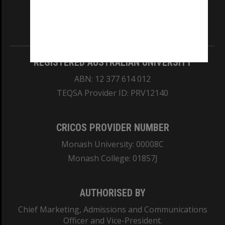
our Australian campuses stand.
Information for Indigenous Australians
REGISTERED AUSTRALIAN UNIVERSITY
ABN: 12 377 614 012
TEQSA Provider ID: PRV12140
CRICOS PROVIDER NUMBER
Monash University: 00008C
Monash College: 01857J
AUTHORISED BY
Chief Marketing, Admissions and Communications
Officer and Vice-President.