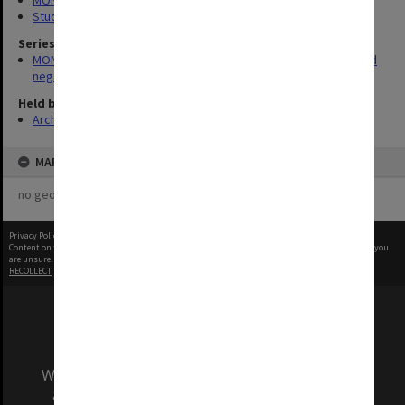
MONPIX
Student activities
Series
MON180: Department of Materials Engineering photographs and
negatives
Held by
Archives
MAP
no geotags or polygons yet
Privacy Policy
|
Terms of Use
Content on this site may be subject to Copyright, please
contact Monash Uni
before any reuse if you
are unsure.
RECOLLECT
is Copyright © 2011-2026 by
Recollect Limited
| Page rendered in
0.4080
seconds
We acknowledge and pay respects to the Elders
and Traditional Owners of the land on which