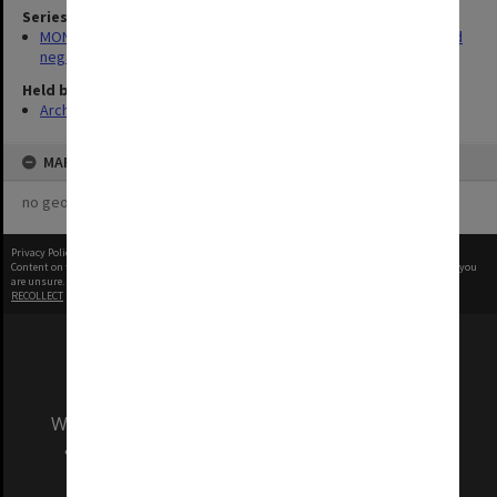
Series
MON180: Department of Materials Engineering photographs and
negatives
Held by
Archives
MAP
no geotags or polygons yet
Privacy Policy
|
Terms of Use
Content on this site may be subject to Copyright, please
contact Monash Uni
before any reuse if you
are unsure.
RECOLLECT
is Copyright © 2011-2026 by
Recollect Limited
| Page rendered in
0.6497
seconds
We acknowledge and pay respects to the Elders
and Traditional Owners of the land on which
our Australian campuses stand.