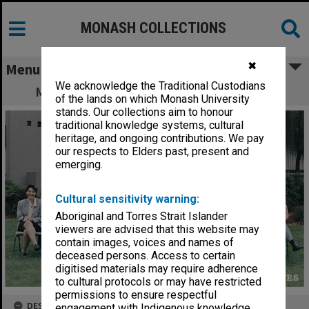
MONASH COLLECTIONS
✖
Menu
We acknowledge the Traditional Custodians
Materials Engineering staff and students
of the lands on which Monash University
stands. Our collections aim to honour
traditional knowledge systems, cultural
heritage, and ongoing contributions. We pay
our respects to Elders past, present and
emerging.
Cultural sensitivity warning:
Aboriginal and Torres Strait Islander
viewers are advised that this website may
contain images, voices and names of
deceased persons. Access to certain
digitised materials may require adherence
to cultural protocols or may have restricted
permissions to ensure respectful
DESCRIPTION
engagement with Indigenous knowledge