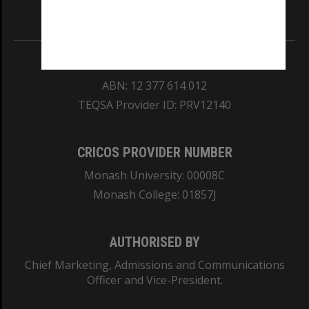
Information for Indigenous Australians
REGISTERED AUSTRALIAN UNIVERSITY
ABN: 12 377 614 012
TEQSA Provider ID: PRV12140
CRICOS PROVIDER NUMBER
Monash University: 00008C
Monash College: 01857J
AUTHORISED BY
Chief Marketing, Admissions and Communications
Officer and Vice-President.