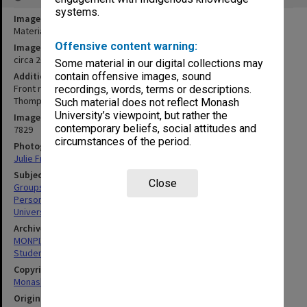
systems.
Image title
Materials Engineering staff and students
Offensive content warning:
Image date
circa 2000
Some material in our digital collections may
Additional image details
contain offensive images, sound
Front row (L to R): Elena Pereloma (4th), Barry Muddle, Peter
recordings, words, terms or descriptions.
Thompson, John Forsythe, ?, George Simon.
Such material does not reflect Monash
University’s viewpoint, but rather the
Image identifier
contemporary beliefs, social attitudes and
7829
circumstances of the period.
Photographer
Julie Fraser
Subject descriptors
Close
Groups (People)
Personnel
University Students
Archives collection
MONPIX
Student activities
Copyright
Monash University
Original image format