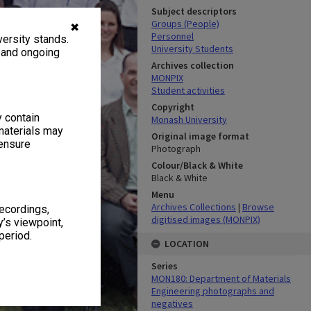
Subject descriptors
Groups (People)
✖
Personnel
ersity stands.
University Students
, and ongoing
Archives collection
MONPIX
Student activities
Copyright
y contain
Monash University
materials may
Original image format
 ensure
Photograph
Colour/Black & White
Black & White
Menu
Archives Collections
|
Browse
recordings,
digitised images (MONPIX)
’s viewpoint,
period.
LOCATION
Series
MON180: Department of Materials
Engineering photographs and
negatives