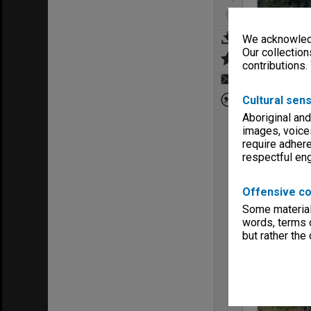
We acknowledg
Our collection
contributions.
Cultural sens
Aboriginal and
images, voice
require adhere
respectful e
Offensive co
Some material 
words, terms o
but rather the