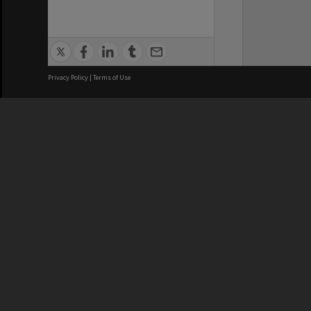
Privacy Policy
|
Terms of Use
We acknowledge and pay respects
REGISTERED AUSTRALIAN
CRICOS 
UNIVERSITY
NUMBER
ABN: 12 377 614 012
Monash Un