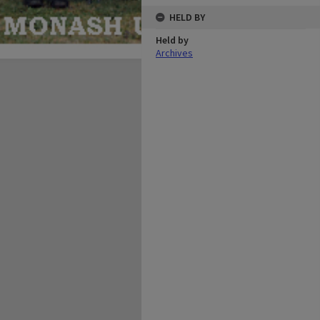
HELD BY
Held by
Archives