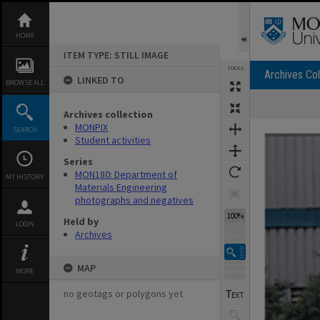
Skip
to
content
HOME
ITEM TYPE: STILL IMAGE
TOOLS
Archives Col
LINKED TO
BROWSE ALL
Archives collection
Expand/collapse
MONPIX
SEARCH
Student activities
Series
MON180: Department of
MY HISTORY
Materials Engineering
photographs and negatives
100%
Held by
LOGIN
Archives
MAP
MORE
no geotags or polygons yet