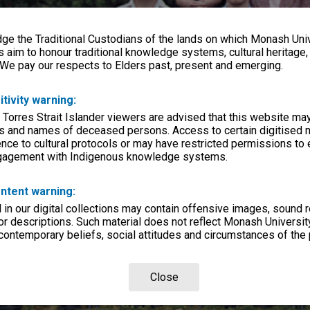
e the Traditional Custodians of the lands on which Monash Univ
s aim to honour traditional knowledge systems, cultural heritage
 We pay our respects to Elders past, present and emerging.
itivity warning:
 Torres Strait Islander viewers are advised that this website ma
s and names of deceased persons. Access to certain digitised 
nce to cultural protocols or may have restricted permissions to
ngagement with Indigenous knowledge systems.
ntent warning:
in our digital collections may contain offensive images, sound 
r descriptions. Such material does not reflect Monash University
 contemporary beliefs, social attitudes and circumstances of the 
Close