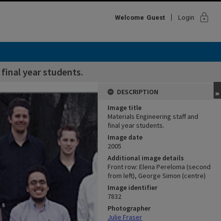
lock
Welcome
Guest
Login
 final year students.
DESCRIPTION
Image title
Materials Engineering staff and
final year students.
Image date
2005
Additional image details
Front row: Elena Pereloma (second
from left), George Simon (centre)
Image identifier
7832
Photographer
Julie Fraser