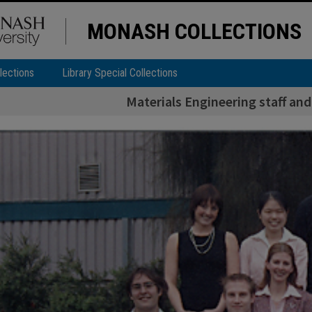
MONASH COLLECTIONS
lections
Library Special Collections
Materials Engineering staff and