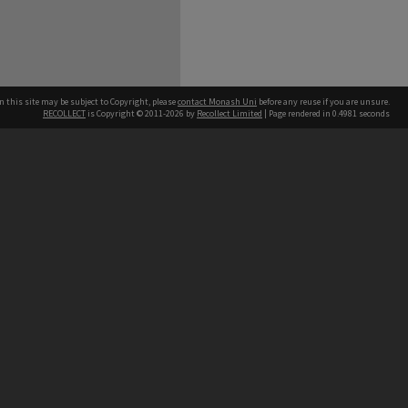
n this site may be subject to Copyright, please
contact Monash Uni
before any reuse if you are unsure.
RECOLLECT
is Copyright © 2011-2026 by
Recollect Limited
| Page rendered in
0.4981
seconds
h our Australian campuses stand.