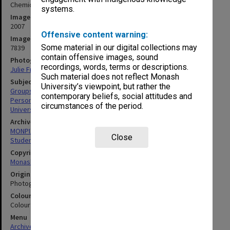
Chemical Engineering postgraduate scholars
systems.
Image date
2007
Offensive content warning:
Image identifier
Some material in our digital collections may
7839
contain offensive images, sound
Photographer
recordings, words, terms or descriptions.
Julie Fraser
Such material does not reflect Monash
Subject descriptors
University’s viewpoint, but rather the
Groups (People)
contemporary beliefs, social attitudes and
Personnel
circumstances of the period.
University Students
Archives collection
MONPIX
Close
Student activities
Copyright
Monash University
Original image format
Photograph
Colour/Black & White
Colour
Menu
Archives Collections
|
Browse digitised images (MONPIX)