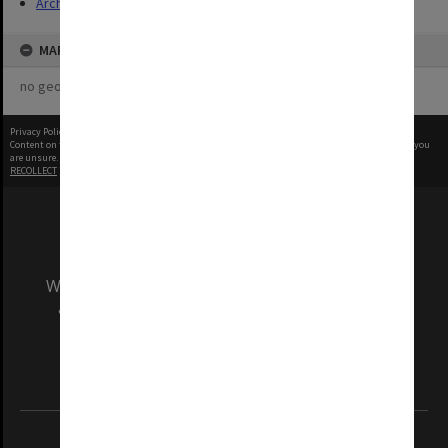
Archives
MAP
no geotags or polygons yet
Privacy Policy
|
Terms of Use
Content on this site may be subject to Copyright, please
contact Monash Uni
before any reuse if you
are unsure.
RECOLLECT
is Copyright © 2011-2026 by
Recollect Limited
| Page rendered in
0.4567
seconds
We acknowledge and pay respects to the Elders
and Traditional Owners of the land on which
our Australian campuses stand.
Information for Indigenous Australians
REGISTERED AUSTRALIAN UNIVERSITY