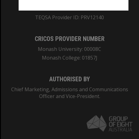
ABN: 12 377 614 012
TEQSA Provider ID: PRV12140
CRICOS PROVIDER NUMBER
Monash University: 00008C
Monash College: 01857J
AUTHORISED BY
Chief Marketing, Admissions and Communications
Officer and Vice-President.