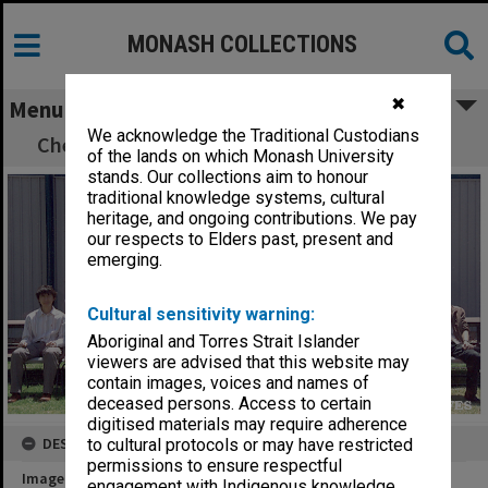
MONASH COLLECTIONS
✖
Menu
We acknowledge the Traditional Custodians
Chemical Engineering postgraduate scholars
of the lands on which Monash University
stands. Our collections aim to honour
traditional knowledge systems, cultural
heritage, and ongoing contributions. We pay
our respects to Elders past, present and
emerging.
Cultural sensitivity warning:
Aboriginal and Torres Strait Islander
viewers are advised that this website may
contain images, voices and names of
deceased persons. Access to certain
digitised materials may require adherence
DESCRIPTION
to cultural protocols or may have restricted
permissions to ensure respectful
Image title
engagement with Indigenous knowledge