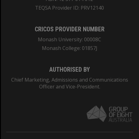
TEQSA Provider ID: PRV12140
CRICOS PROVIDER NUMBER
Monash University: 00008C
Monash College: 01857J
AUTHORISED BY
Chief Marketing, Admissions and Communications
Officer and Vice-President.