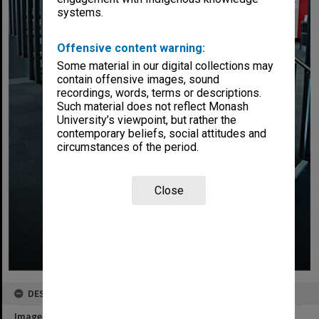
systems.
Offensive content warning:
Some material in our digital collections may
contain offensive images, sound
recordings, words, terms or descriptions.
Such material does not reflect Monash
University’s viewpoint, but rather the
contemporary beliefs, social attitudes and
circumstances of the period.
Close
DESCRIPTION
Image title