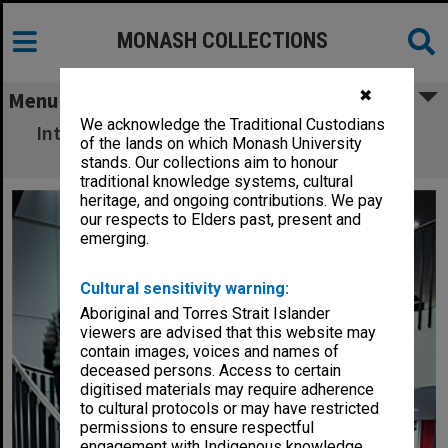
MONASH COLLECTIONS
✖
Menu
We acknowledge the Traditional Custodians
Interior of Hargrave-Andrew library, Clayton
of the lands on which Monash University
campus
stands. Our collections aim to honour
traditional knowledge systems, cultural
heritage, and ongoing contributions. We pay
our respects to Elders past, present and
emerging.
Cultural sensitivity warning:
Aboriginal and Torres Strait Islander
viewers are advised that this website may
contain images, voices and names of
deceased persons. Access to certain
digitised materials may require adherence
to cultural protocols or may have restricted
permissions to ensure respectful
engagement with Indigenous knowledge