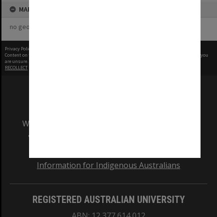
MAP
no geotags or polygons yet
Privacy Policy
|
Terms of Use
Content on this site may be subject to Copyright, please
contact Monash Uni
before any reuse if you
are unsure.
RECOLLECT
is Copyright © 2011-2026 by
Recollect Limited
| Page rendered in
0.5987
seconds
We acknowledge and pay respects to the Elders
and Traditional Owners of the land on which
our Australian campuses stand.
Information for Indigenous Australians
REGISTERED AUSTRALIAN UNIVERSITY
ABN: 12 377 614 012