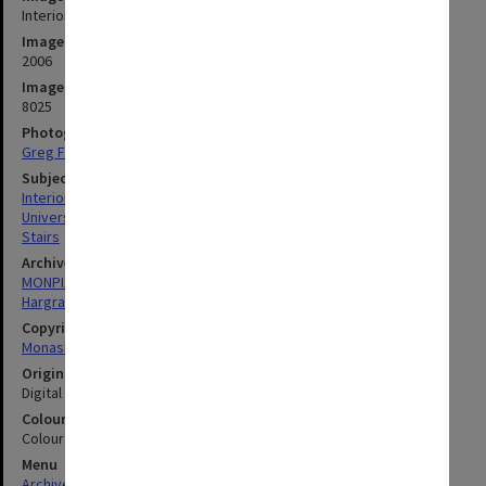
Interior of Hargrave-Andrew library, Clayton campus
Image date
2006
Image identifier
8025
Photographer
Greg Ford
Subject descriptors
Interiors (Buildings)
University Libraries
Stairs
Archives collection
MONPIX
Hargrave-Andrew Library
Copyright
Monash University
Original image format
Digital image
Colour/Black & White
Colour
Menu
Archives Collections
|
Browse digitised images (MONPIX)