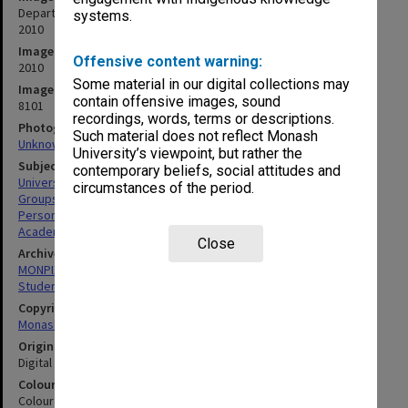
Department of Chemical Engineering staff and final year students
systems.
2010
Image date
Offensive content warning:
2010
Some material in our digital collections may
Image identifier
contain offensive images, sound
8101
recordings, words, terms or descriptions.
Photographer
Such material does not reflect Monash
Unknown
University’s viewpoint, but rather the
Subject descriptors
contemporary beliefs, social attitudes and
University Students
circumstances of the period.
Groups (People)
Personnel
Academics
Close
Archives collection
MONPIX
Student activities
Copyright
Monash University
Original image format
Digital image
Colour/Black & White
Colour