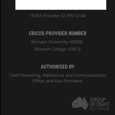
REGISTERED AUSTRALIAN UNIVERSITY
ABN: 12 377 614 012
TEQSA Provider ID: PRV12140
CRICOS PROVIDER NUMBER
Monash University: 00008C
Monash College: 01857J
AUTHORISED BY
Chief Marketing, Admissions and Communications
Officer and Vice-President.