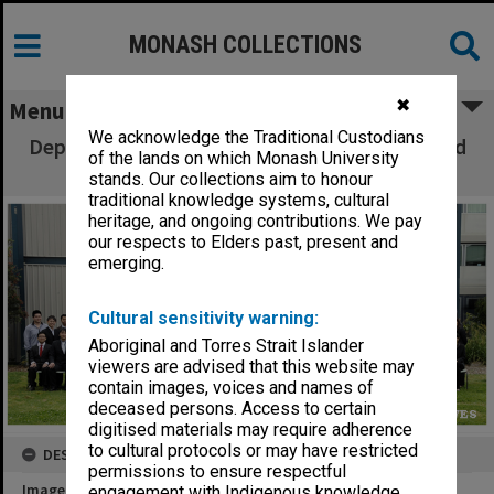
MONASH COLLECTIONS
✖
Menu
We acknowledge the Traditional Custodians
Department of Chemical Engineering staff and
of the lands on which Monash University
final year students 2010
stands. Our collections aim to honour
traditional knowledge systems, cultural
heritage, and ongoing contributions. We pay
our respects to Elders past, present and
emerging.
Cultural sensitivity warning:
Aboriginal and Torres Strait Islander
viewers are advised that this website may
contain images, voices and names of
deceased persons. Access to certain
digitised materials may require adherence
to cultural protocols or may have restricted
DESCRIPTION
permissions to ensure respectful
Image title
engagement with Indigenous knowledge