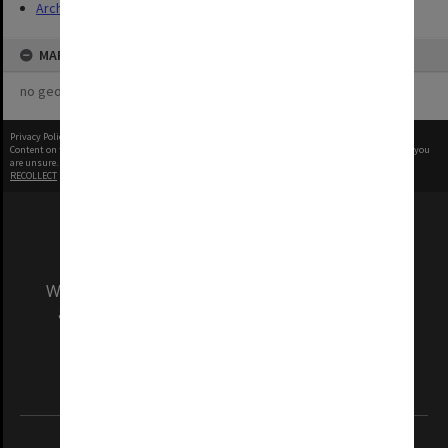
Archives
MAP
no geotags or polygons yet
Privacy Policy
|
Terms of Use
Content on this site may be subject to Copyright, please
contact Monash Uni
before any reuse if you
are unsure.
RECOLLECT
is Copyright © 2011-2026 by
Recollect Limited
| Page rendered in
0.5591
seconds
We acknowledge and pay respects to the Elders
and Traditional Owners of the land on which
our Australian campuses stand.
Information for Indigenous Australians