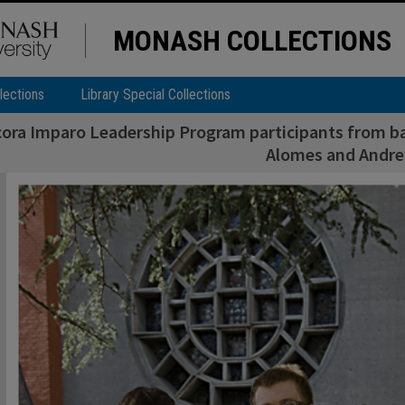
MONASH COLLECTIONS
lections
Library Special Collections
ora Imparo Leadership Program participants from ba
Alomes and Andre