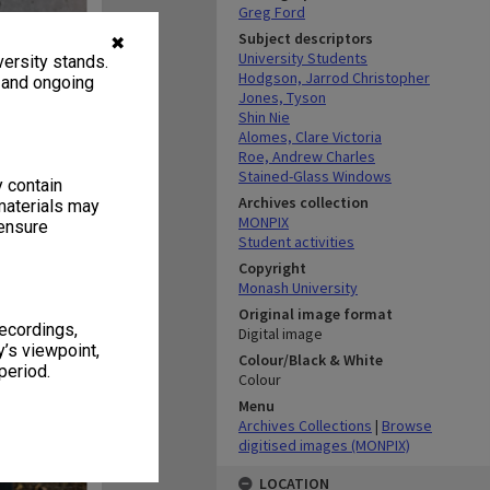
Greg Ford
Subject descriptors
✖
University Students
ersity stands.
Hodgson, Jarrod Christopher
, and ongoing
Jones, Tyson
Shin Nie
Alomes, Clare Victoria
Roe, Andrew Charles
Stained-Glass Windows
y contain
Archives collection
materials may
MONPIX
 ensure
Student activities
Copyright
Monash University
Original image format
recordings,
Digital image
’s viewpoint,
Colour/Black & White
period.
Colour
Menu
Archives Collections
|
Browse
digitised images (MONPIX)
LOCATION