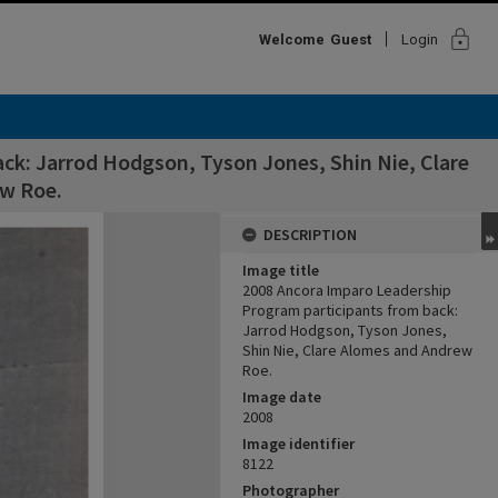
lock
Welcome
Guest
Login
ck: Jarrod Hodgson, Tyson Jones, Shin Nie, Clare
w Roe.
DESCRIPTION
Image title
2008 Ancora Imparo Leadership
Program participants from back:
Jarrod Hodgson, Tyson Jones,
Shin Nie, Clare Alomes and Andrew
Roe.
Image date
2008
Image identifier
8122
Photographer