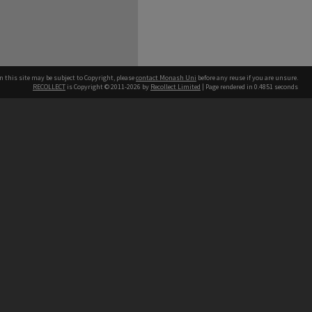
n this site may be subject to Copyright, please
contact Monash Uni
before any reuse if you are unsure.
RECOLLECT
is Copyright © 2011-2026 by
Recollect Limited
| Page rendered in
0.4851
seconds
h our Australian campuses stand.