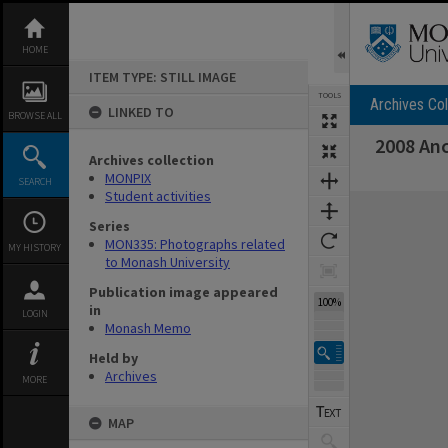
Skip
to
content
HOME
ITEM TYPE: STILL IMAGE
TOOLS
Archives Col
LINKED TO
BROWSE ALL
2008 Anc
Archives collection
MONPIX
SEARCH
Student activities
Expand/collapse
Series
MON335: Photographs related
MY HISTORY
to Monash University
Publication image appeared
100%
in
LOGIN
Monash Memo
Held by
Archives
MORE
MAP