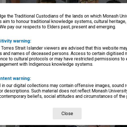
e the Traditional Custodians of the lands on which Monash Univ
s aim to honour traditional knowledge systems, cultural heritage
 We pay our respects to Elders past, present and emerging.
itivity warning:
 Torres Strait Islander viewers are advised that this website ma
s and names of deceased persons. Access to certain digitised 
nce to cultural protocols or may have restricted permissions to
ngagement with Indigenous knowledge systems.
ntent warning:
in our digital collections may contain offensive images, sound 
r descriptions. Such material does not reflect Monash University
 contemporary beliefs, social attitudes and circumstances of the 
Close