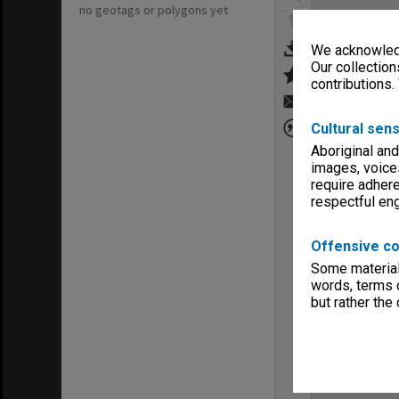
no geotags or polygons yet
We acknowledg
Our collection
contributions.
Cultural sens
Aboriginal and
images, voice
require adhere
respectful e
Offensive co
Some material 
words, terms o
but rather the