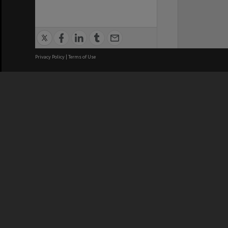
Privacy Policy
|
Terms of Use
We acknowledge and pay respects
REGISTERED AUSTRALIAN
CRICOS 
UNIVERSITY
NUMBER
ABN: 12 377 614 012
Monash Un