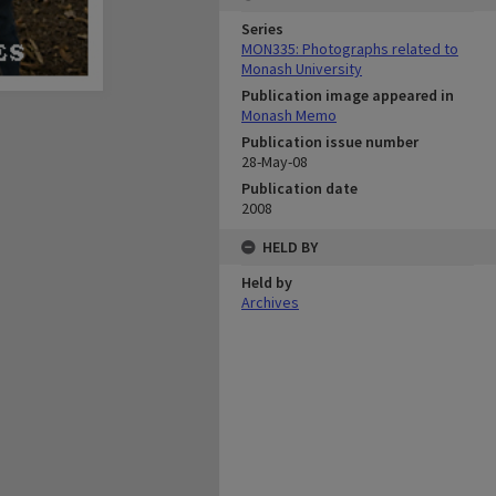
Series
MON335: Photographs related to
Monash University
Publication image appeared in
Monash Memo
Publication issue number
28-May-08
Publication date
2008
HELD BY
Held by
Archives