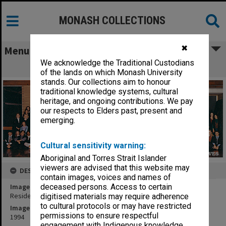
MONASH COLLECTIONS
✖
Menu
We acknowledge the Traditional Custodians
Residents of Mannix College
of the lands on which Monash University
stands. Our collections aim to honour
traditional knowledge systems, cultural
heritage, and ongoing contributions. We pay
our respects to Elders past, present and
emerging.
Cultural sensitivity warning:
Aboriginal and Torres Strait Islander
viewers are advised that this website may
DESCRIPTION
contain images, voices and names of
Image title
deceased persons. Access to certain
Residents of Mannix College
digitised materials may require adherence
to cultural protocols or may have restricted
Image date
permissions to ensure respectful
1994
engagement with Indigenous knowledge