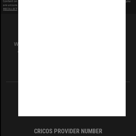
Content on this site may be subject to Copyright, please
contact Monash Uni
before any reuse if you
are unsure.
RECOLLECT
is Copyright © 2011-2026 by
Recollect Limited
| Page rendered in
0.3756
seconds
We acknowledge and pay respects to the Elders
and Traditional Owners of the land on which
our Australian campuses stand.
Information for Indigenous Australians
REGISTERED AUSTRALIAN UNIVERSITY
ABN: 12 377 614 012
TEQSA Provider ID: PRV12140
CRICOS PROVIDER NUMBER