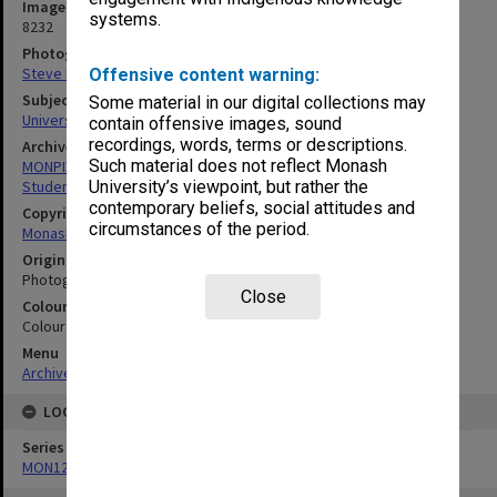
Image identifier
systems.
8232
Photographer
Steve Morton
Offensive content warning:
Subject descriptors
Some material in our digital collections may
University Students
contain offensive images, sound
recordings, words, terms or descriptions.
Archives collection
Such material does not reflect Monash
MONPIX
Student activities
University’s viewpoint, but rather the
contemporary beliefs, social attitudes and
Copyright
circumstances of the period.
Monash University
Original image format
Photograph
Close
Colour/Black & White
Colour
Menu
Archives Collections
|
Browse digitised images (MONPIX)
LOCATION
Series
MON1277: Photographs and negatives