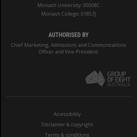
Monash University: 00008C
Monash College: 01857J
AUTHORISED BY
Chief Marketing, Admissions and Communications
Officer and Vice-President.
Accessibility
Disclaimer & copyright
Terms & conditions