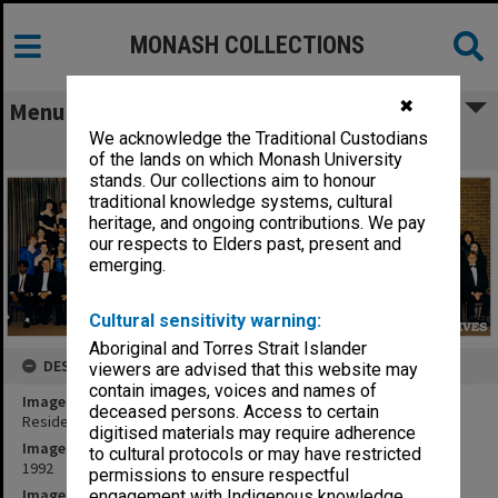
MONASH COLLECTIONS
✖
Menu
We acknowledge the Traditional Custodians
Residents of Farrer Hall
of the lands on which Monash University
stands. Our collections aim to honour
traditional knowledge systems, cultural
heritage, and ongoing contributions. We pay
our respects to Elders past, present and
emerging.
Cultural sensitivity warning:
Aboriginal and Torres Strait Islander
DESCRIPTION
viewers are advised that this website may
contain images, voices and names of
Image title
deceased persons. Access to certain
Residents of Farrer Hall
digitised materials may require adherence
Image date
to cultural protocols or may have restricted
1992
permissions to ensure respectful
Image identifier
engagement with Indigenous knowledge