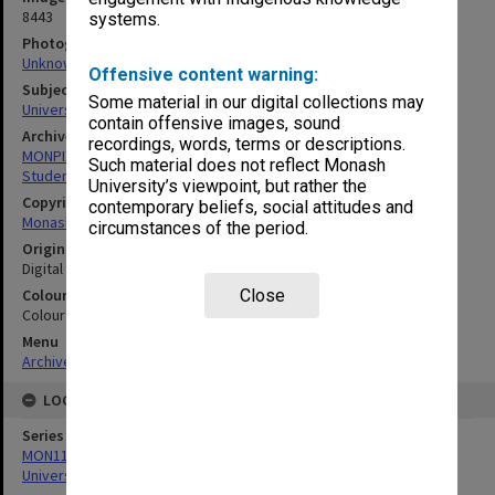
8443
systems.
Photographer
Unknown
Offensive content warning:
Subject descriptors
Some material in our digital collections may
University Students
contain offensive images, sound
Archives collection
recordings, words, terms or descriptions.
MONPIX
Such material does not reflect Monash
Student activities
University’s viewpoint, but rather the
Copyright
contemporary beliefs, social attitudes and
Monash University
circumstances of the period.
Original image format
Digital image
Colour/Black & White
Close
Colour
Menu
Archives Collections
|
Browse digitised images (MONPIX)
LOCATION
Series
MON1126: Photographs and memorabilia relating to Monash
University