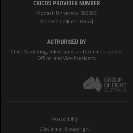
CRICOS PROVIDER NUMBER
Monash University: 00008C
Monash College: 01857J
AUTHORISED BY
Chief Marketing, Admissions and Communications
Officer and Vice-President.
Accessibility
Disclaimer & copyright