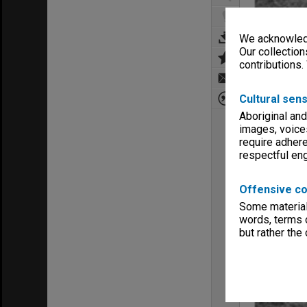
We acknowledg
Our collection
contributions.
Cultural sens
Aboriginal and
images, voice
require adhere
respectful e
Offensive co
Some material 
words, terms o
but rather the