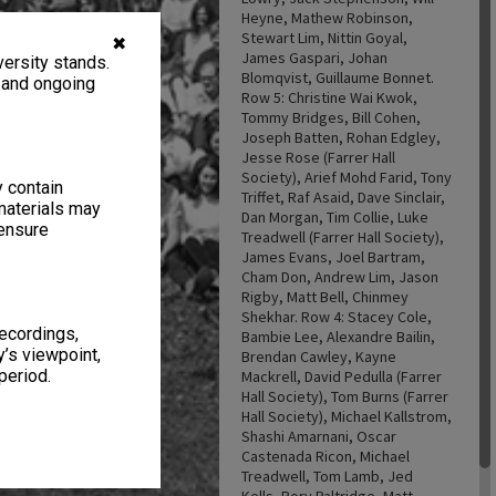
Heyne, Mathew Robinson,
Stewart Lim, Nittin Goyal,
✖
James Gaspari, Johan
ersity stands.
Blomqvist, Guillaume Bonnet.
, and ongoing
Row 5: Christine Wai Kwok,
Tommy Bridges, Bill Cohen,
Joseph Batten, Rohan Edgley,
Jesse Rose (Farrer Hall
Society), Arief Mohd Farid, Tony
y contain
Triffet, Raf Asaid, Dave Sinclair,
materials may
Dan Morgan, Tim Collie, Luke
 ensure
Treadwell (Farrer Hall Society),
James Evans, Joel Bartram,
Cham Don, Andrew Lim, Jason
Rigby, Matt Bell, Chinmey
Shekhar. Row 4: Stacey Cole,
recordings,
Bambie Lee, Alexandre Bailin,
’s viewpoint,
Brendan Cawley, Kayne
period.
Mackrell, David Pedulla (Farrer
Hall Society), Tom Burns (Farrer
Hall Society), Michael Kallstrom,
Shashi Amarnani, Oscar
Castenada Ricon, Michael
Treadwell, Tom Lamb, Jed