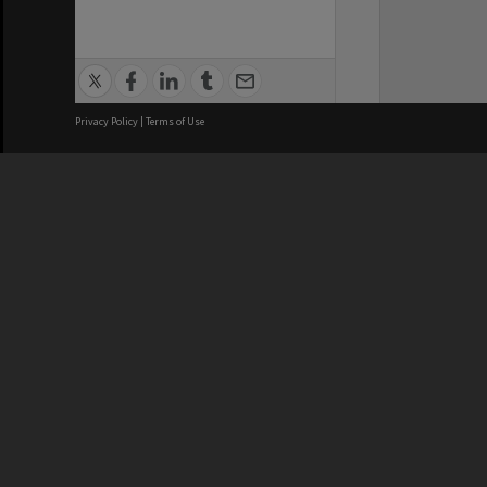
Privacy Policy
|
Terms of Use
We acknowledge and pay respects
REGISTERED AUSTRALIAN
CRICOS 
UNIVERSITY
NUMBER
ABN: 12 377 614 012
Monash Un