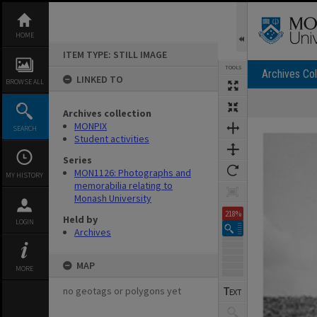
Skip
to
content
HOME
ITEM TYPE: STILL IMAGE
TOOLS
Archives Col
LINKED TO
BROWSE ALL
Archives collection
Expand/collapse
MONPIX
SEARCH
Student activities
Series
MON1126: Photographs and
MY HISTORY
memorabilia relating to
Monash University
218%
Held by
LOGIN
Archives
MAP
MORE
no geotags or polygons yet