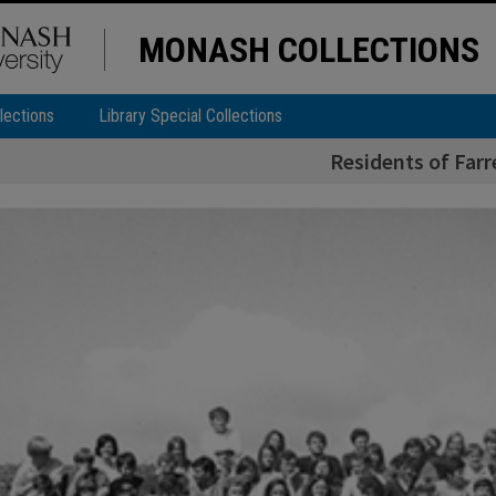
MONASH COLLECTIONS
lections
Library Special Collections
Residents of Farr