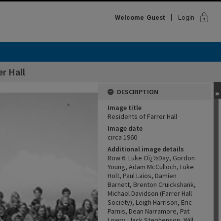
lock
Welcome
Guest
Login
er Hall
DESCRIPTION
Image title
Residents of Farrer Hall
Image date
circa 1960
Additional image details
Row 6: Luke Oï¿½Day, Gordon
Young, Adam McCulloch, Luke
Holt, Paul Laios, Damien
Barnett, Brenton Cruickshank,
Michael Davidson (Farrer Hall
Society), Leigh Harrison, Eric
Parnis, Dean Narramore, Pat
Lowry, Jack Stephenson, Will