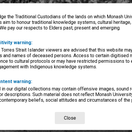
e the Traditional Custodians of the lands on which Monash Univ
s aim to honour traditional knowledge systems, cultural heritage
 We pay our respects to Elders past, present and emerging.
itivity warning:
 Torres Strait Islander viewers are advised that this website ma
s and names of deceased persons. Access to certain digitised 
nce to cultural protocols or may have restricted permissions to
ngagement with Indigenous knowledge systems.
ntent warning:
in our digital collections may contain offensive images, sound 
r descriptions. Such material does not reflect Monash University
 contemporary beliefs, social attitudes and circumstances of the 
Close