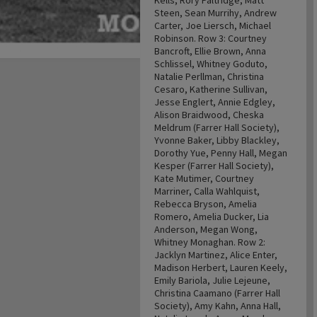
Kells, Rory Paltridge, Matt
Steen, Sean Murrihy, Andrew
Carter, Joe Liersch, Michael
Robinson. Row 3: Courtney
Bancroft, Ellie Brown, Anna
Schlissel, Whitney Goduto,
Natalie Perllman, Christina
Cesaro, Katherine Sullivan,
Jesse Englert, Annie Edgley,
Alison Braidwood, Cheska
Meldrum (Farrer Hall Society),
Yvonne Baker, Libby Blackley,
Dorothy Yue, Penny Hall, Megan
Kesper (Farrer Hall Society),
Kate Mutimer, Courtney
Marriner, Calla Wahlquist,
Rebecca Bryson, Amelia
Romero, Amelia Ducker, Lia
Anderson, Megan Wong,
Whitney Monaghan. Row 2:
Jacklyn Martinez, Alice Enter,
Madison Herbert, Lauren Keely,
Emily Bariola, Julie Lejeune,
Christina Caamano (Farrer Hall
Society), Amy Kahn, Anna Hall,