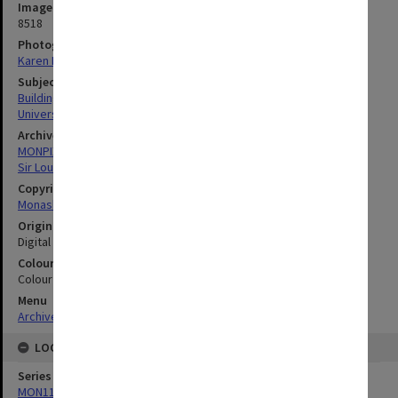
Image identifier
8518
Photographer
Karen Rogers
Subject descriptors
Building Renovations
University Libraries
Archives collection
MONPIX
Sir Louis Matheson Library
Copyright
Monash University
Original image format
Digital image
Colour/Black & White
Colour
Menu
Archives Collections
|
Browse digitised images (MONPIX)
LOCATION
Series
MON1126: Photographs and memorabilia relating to Monash