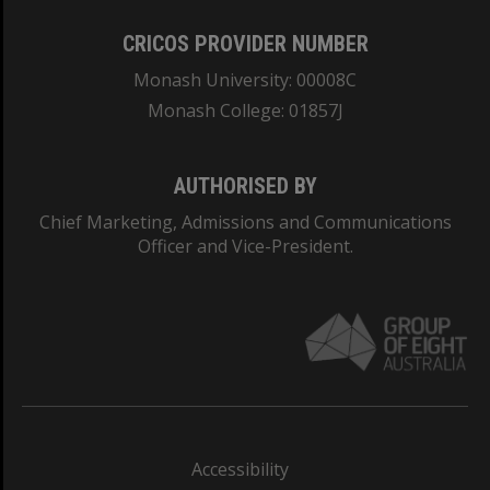
CRICOS PROVIDER NUMBER
Monash University: 00008C
Monash College: 01857J
AUTHORISED BY
Chief Marketing, Admissions and Communications
Officer and Vice-President.
Accessibility