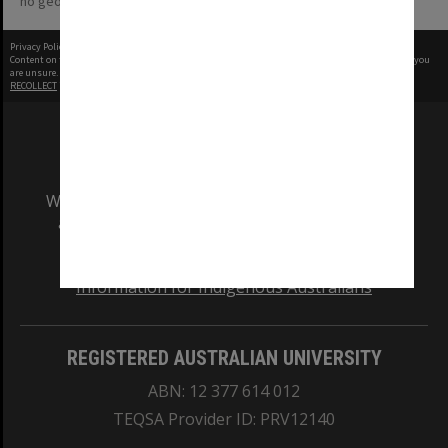
no geotags or polygons yet
Privacy Policy
|
Terms of Use
Content on this site may be subject to Copyright, please
contact Monash Uni
before any reuse if you
are unsure.
RECOLLECT
is Copyright © 2011-2026 by
Recollect Limited
| Page rendered in
0.3800
seconds
We acknowledge and pay respects to the Elders
and Traditional Owners of the land on which
our Australian campuses stand.
Information for Indigenous Australians
REGISTERED AUSTRALIAN UNIVERSITY
ABN: 12 377 614 012
TEQSA Provider ID: PRV12140