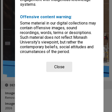
systems.
Offensive content warning:
Some material in our digital collections may
contain offensive images, sound
recordings, words, terms or descriptions.
Such material does not reflect Monash
University’s viewpoint, but rather the
contemporary beliefs, social attitudes and
circumstances of the period.
Close
DESCRIPTION
Image title
Renovation of entrance to Matheson Library, Clayton campus
Image date
2016