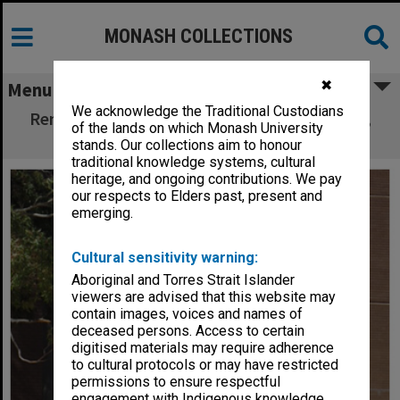
MONASH COLLECTIONS
✖
Menu
We acknowledge the Traditional Custodians
Renovation of entrance to Matheson Library,
of the lands on which Monash University
Clayton campus
stands. Our collections aim to honour
traditional knowledge systems, cultural
heritage, and ongoing contributions. We pay
our respects to Elders past, present and
emerging.
Cultural sensitivity warning:
Aboriginal and Torres Strait Islander
viewers are advised that this website may
contain images, voices and names of
deceased persons. Access to certain
digitised materials may require adherence
to cultural protocols or may have restricted
permissions to ensure respectful
engagement with Indigenous knowledge