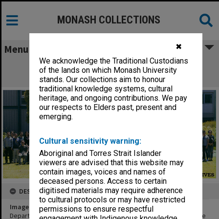
MONASH COLLECTIONS
✖
Menu
We acknowledge the Traditional Custodians
Department of Chemical Engineering
of the lands on which Monash University
academics and post graduate students
stands. Our collections aim to honour
traditional knowledge systems, cultural
heritage, and ongoing contributions. We pay
our respects to Elders past, present and
emerging.
Cultural sensitivity warning:
Aboriginal and Torres Strait Islander
viewers are advised that this website may
contain images, voices and names of
deceased persons. Access to certain
digitised materials may require adherence
DESCRIPTION
to cultural protocols or may have restricted
Image title
permissions to ensure respectful
Department of Chemical Engineering academics and post graduate
engagement with Indigenous knowledge