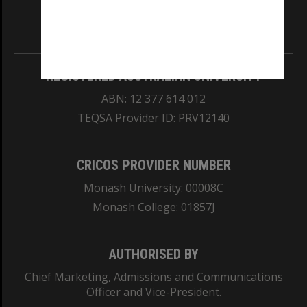
Information for Indigenous Australians
REGISTERED AUSTRALIAN UNIVERSITY
ABN: 12 377 614 012
TEQSA Provider ID: PRV12140
CRICOS PROVIDER NUMBER
Monash University: 00008C
Monash College: 01857J
AUTHORISED BY
Chief Marketing, Admissions and Communications
Officer and Vice-President.