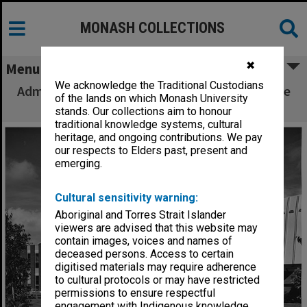
MONASH COLLECTIONS
✖
Menu
We acknowledge the Traditional Custodians
Administration buildings with Religious Centre
of the lands on which Monash University
at right, Clayton campus
stands. Our collections aim to honour
traditional knowledge systems, cultural
heritage, and ongoing contributions. We pay
our respects to Elders past, present and
emerging.
Cultural sensitivity warning:
Aboriginal and Torres Strait Islander
viewers are advised that this website may
contain images, voices and names of
deceased persons. Access to certain
digitised materials may require adherence
to cultural protocols or may have restricted
permissions to ensure respectful
engagement with Indigenous knowledge