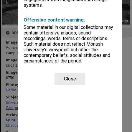
systems.
Offensive content warning:
Some material in our digital collections may
DESCRIPTION
contain offensive images, sound
recordings, words, terms or descriptions.
Image title
Such material does not reflect Monash
Administration buildings with Religious Centre at right, Clayton
University’s viewpoint, but rather the
campus
contemporary beliefs, social attitudes and
Image date
circumstances of the period.
circa 1970
Image identifier
8750
Close
Photographer
Herve Alleaume
Subject descriptors
University Buildings
Campuses
Archives collection
MONPIX
Chancellery / University Offices