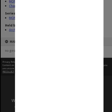
MONPIX
Chancellery / University Offices
Series
MON335: Photographs related to Monash University
Held by
Archives
MAP
no geotags or polygons yet
Privacy Policy
|
Terms of Use
Content on this site may be subject to Copyright, please
contact Monash Uni
before any reuse if you
are unsure.
RECOLLECT
is Copyright © 2011-2026 by
Recollect Limited
| Page rendered in
0.4175
seconds
We acknowledge and pay respects to the Elders
and Traditional Owners of the land on which
our Australian campuses stand.