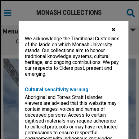
MONASH COLLECTIONS
✖
Menu
We acknowledge the Traditional Custodians
Chancellery Building under construction,
of the lands on which Monash University
Clayton campus
stands. Our collections aim to honour
traditional knowledge systems, cultural
heritage, and ongoing contributions. We pay
our respects to Elders past, present and
emerging.
Cultural sensitivity warning:
Aboriginal and Torres Strait Islander
viewers are advised that this website may
contain images, voices and names of
deceased persons. Access to certain
digitised materials may require adherence
to cultural protocols or may have restricted
permissions to ensure respectful
engagement with Indigenous knowledge