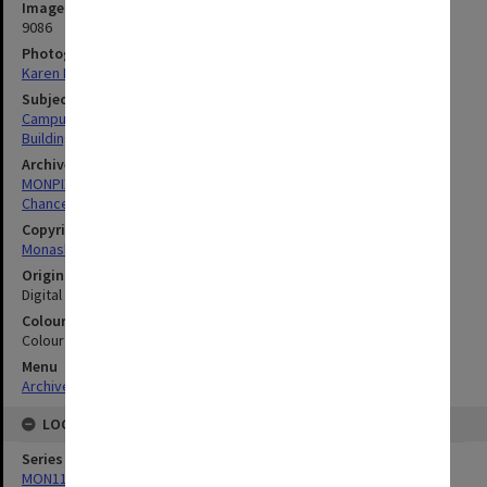
Image identifier
9086
Photographer
Karen Rogers
Subject descriptors
Campuses
Building Construction
Archives collection
MONPIX
Chancellery / University Offices
Copyright
Monash University
Original image format
Digital image
Colour/Black & White
Colour
Menu
Archives Collections
|
Browse digitised images (MONPIX)
LOCATION
Series
MON1126: Photographs and memorabilia relating to Monash