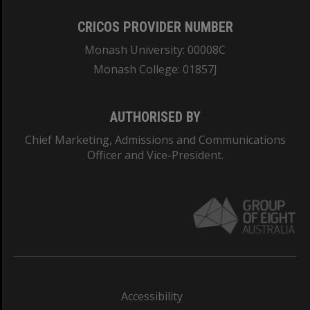
CRICOS PROVIDER NUMBER
Monash University: 00008C
Monash College: 01857J
AUTHORISED BY
Chief Marketing, Admissions and Communications
Officer and Vice-President.
Accessibility