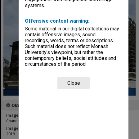
systems.
Offensive content warning:
Some material in our digital collections may
contain offensive images, sound
recordings, words, terms or descriptions.
Such material does not reflect Monash
University’s viewpoint, but rather the
contemporary beliefs, social attitudes and
circumstances of the period.
Close
DESCRIPTION
Image title
Chancellery Building under construction, Clayton campus
Image date
2019