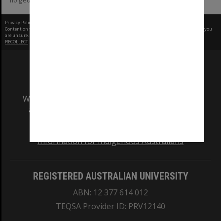
no geotags or polygons yet
Privacy Policy
|
Terms of Use
Content on this site may be subject to Copyright, please
contact Monash Uni
before any reuse if you
are unsure.
RECOLLECT
is Copyright © 2011-2026 by
Recollect Limited
| Page rendered in
0.4908
seconds
We acknowledge and pay respects to the Elders
and Traditional Owners of the land on which
our Australian campuses stand.
Information for Indigenous Australians
REGISTERED AUSTRALIAN UNIVERSITY
ABN: 12 377 614 012
TEQSA Provider ID: PRV12140