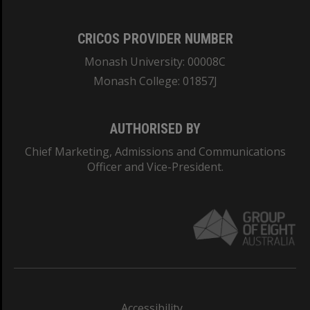
CRICOS PROVIDER NUMBER
Monash University: 00008C
Monash College: 01857J
AUTHORISED BY
Chief Marketing, Admissions and Communications
Officer and Vice-President.
Accessibility