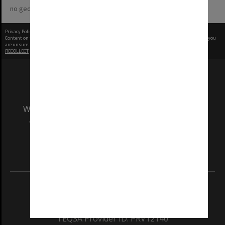
no geotags or polygons yet
Privacy Policy
|
Terms of Use
Content on this site may be subject to Copyright, please
contact Monash Uni
before any reuse if you
are unsure.
RECOLLECT
is Copyright © 2011-2026 by
Recollect Limited
| Page rendered in
0.3296
seconds
We acknowledge and pay respects to the Elders
and Traditional Owners of the land on which
our Australian campuses stand.
Information for Indigenous Australians
REGISTERED AUSTRALIAN UNIVERSITY
ABN: 12 377 614 012
TEQSA Provider ID: PRV12140