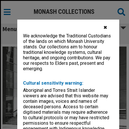
MONASH COLLECTIONS
✖
Menu
We acknowledge the Traditional Custodians
Entrance to Louis Matheson Library
of the lands on which Monash University
stands. Our collections aim to honour
traditional knowledge systems, cultural
heritage, and ongoing contributions. We pay
our respects to Elders past, present and
emerging.
Cultural sensitivity warning:
Aboriginal and Torres Strait Islander
viewers are advised that this website may
contain images, voices and names of
deceased persons. Access to certain
digitised materials may require adherence
to cultural protocols or may have restricted
permissions to ensure respectful
engagement with Indigenous knowledge