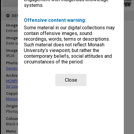
systems.
DESCRIPTION
Offensive content warning:
Image title
Some material in our digital collections may
Entrance to Louis Matheson Library
contain offensive images, sound
Image date
recordings, words, terms or descriptions.
Date unknown
Such material does not reflect Monash
University’s viewpoint, but rather the
Image identifier
9526
contemporary beliefs, social attitudes and
circumstances of the period.
Photographer
Geography Department
Archives collection
Close
MONPIX
Sir Louis Matheson Library
Copyright
Monash University
Original image format
Photograph
Colour/Black & White
Black & White
Menu