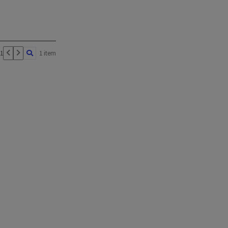
 1
1 item