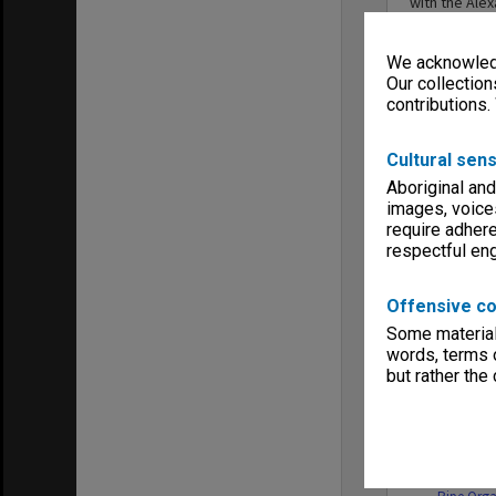
with the Ale
various area
Creative Arts
We acknowledg
of Robert Bl
under the Pe
Our collection
Monash Unive
contributions.
Cultural sens
Aboriginal and
images, voice
require adhere
Series
respectful e
Offensive co
Some material 
words, terms o
but rather the
MON34: Re
to the Lo