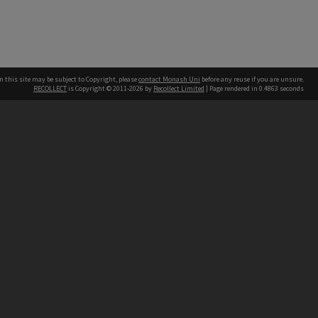
n this site may be subject to Copyright, please
contact Monash Uni
before any reuse if you are unsure.
RECOLLECT
is Copyright © 2011-2026 by
Recollect Limited
| Page rendered in
0.4863
seconds
h our Australian campuses stand.