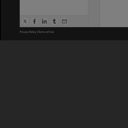
Privacy Policy
|
Terms of Use
We acknowledge and pay respects
REGISTERED AUSTRALIAN
CRICOS 
UNIVERSITY
NUMBER
ABN: 12 377 614 012
Monash Un