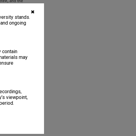
ttee, and the
f Performing and
?]. The management
✖
ersity stands.
d in about 1997
004), then
, and ongoing
007- )
y contain
materials may
 ensure
1
2 items
recordings,
’s viewpoint,
period.