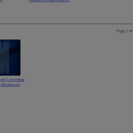
an
outward correspondence
Page: 1 of
ent Committee
rt Blackwood