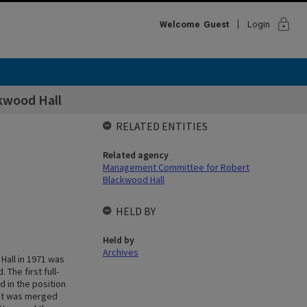
lock
Welcome
Guest
Login
kwood Hall
RELATED ENTITIES
Related agency
Management Committee for Robert
Blackwood Hall
HELD BY
Held by
Archives
Hall in 1971 was
The first full-
 in the position
ent was merged