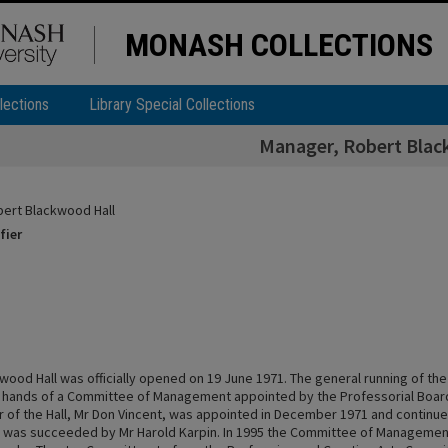
MONASH COLLECTIONS
lections
Library Special Collections
Manager, Robert Blac
ert Blackwood Hall
fier
ood Hall was officially opened on 19 June 1971. The general running of the 
e hands of a Committee of Management appointed by the Professorial Board. 
 of the Hall, Mr Don Vincent, was appointed in December 1971 and continued
He was succeeded by Mr Harold Karpin. In 1995 the Committee of Managem