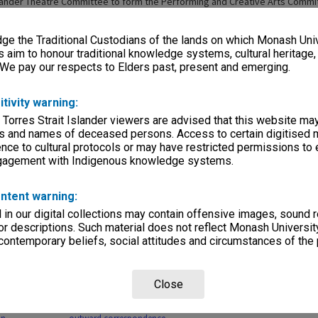
xander Theatre Committee to form the Performing and Creative Arts Commi
s were placed under the management of Mr Phil A'Vard, the new Director o
. Mr Karpin left the university in 1997 and the position was discontinued [
e the Traditional Custodians of the lands on which Monash Univ
ackwood Hall, Alexander Theatre and George Jenkins Theatre were combine
rforming Arts Precinct, which later became Monash Performing Arts (2001-2
s aim to honour traditional knowledge systems, cultural heritage
rsity Arts Centres (2005-2006), then Monash Academy of Performing Arts (2
 We pay our respects to Elders past, present and emerging.
itivity warning:
 Torres Strait Islander viewers are advised that this website ma
s and names of deceased persons. Access to certain digitised 
nce to cultural protocols or may have restricted permissions to
ngagement with Indigenous knowledge systems.
Page: 1 of 
ntent warning:
in our digital collections may contain offensive images, sound 
r descriptions. Such material does not reflect Monash University
 contemporary beliefs, social attitudes and circumstances of the 
Close
cords related
MON31: Manager, Robert
uis Matheson
Blackwood Hall copies of