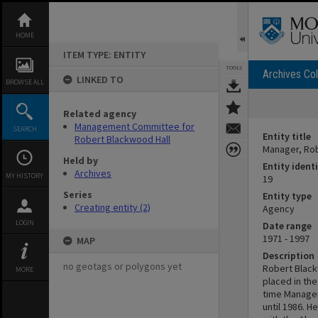
Skip
to
content
HOME
ITEM TYPE: ENTITY
TOOLS
Archives Col
LINKED TO
BROWSE ALL
Related agency
Management Committee for
SEARCH
Entity title
Robert Blackwood Hall
Manager, Rob
Held by
Entity identi
Archives
MY HISTORY
19
Series
Entity type
Creating entity (2)
Agency
LOGIN
Date range
1971 - 1997
MAP
Description
no geotags or polygons yet
Robert Blackw
MORE
placed in th
time Manager
until 1986. 