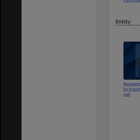
Pipe Org
Entity
Managem
for Robe
Hall