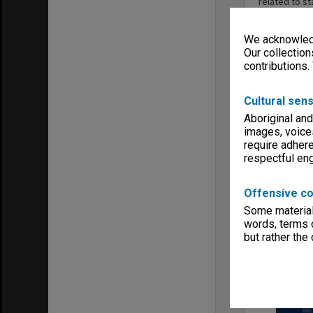
related to st
staff positi
Standing Com
We acknowledg
affecting st
harmonious s
Our collection
procedures f
contributions.
terminations
professional
Cultural sens
June 1990.
Aboriginal and
images, voice
require adhere
respectful e
Series
Offensive co
Some material 
words, terms o
but rather the