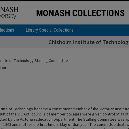
MONASH COLLECTIONS
lections
Library Special Collections
Chisholm Institute of Technolo
titute of Technology Staffing Committee
fier
titute of Technology became a constituent member of the Victorian Institute
sult of the VIC Act, councils of member colleges were given control of all s
dled by the Victorian Education Department. The Staffing Committee was a
ril 1968 and met for the first time in May of that year. The committee dealt w