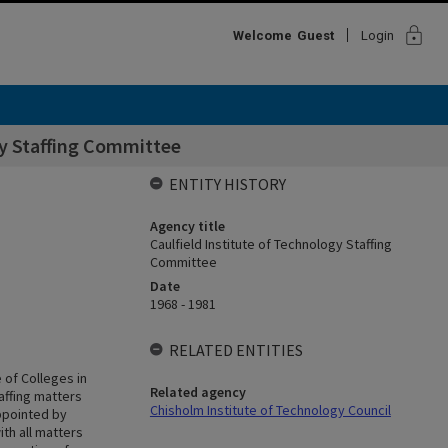
lock
Welcome
Guest
Login
gy Staffing Committee
ENTITY HISTORY
Agency title
Caulfield Institute of Technology Staffing
Committee
Date
1968 - 1981
RELATED ENTITIES
 of Colleges in
Related agency
taffing matters
Chisholm Institute of Technology Council
ppointed by
ith all matters