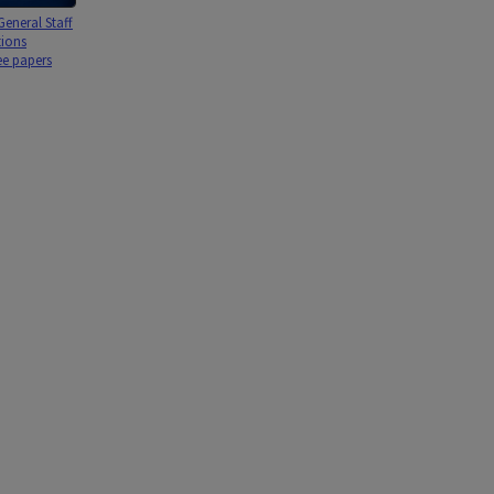
eneral Staff
tions
e papers