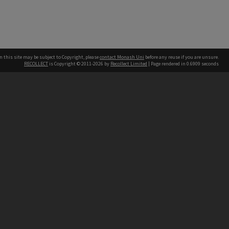
n this site may be subject to Copyright, please
contact Monash Uni
before any reuse if you are unsure.
RECOLLECT
is Copyright © 2011-2026 by
Recollect Limited
| Page rendered in
0.6909
seconds
h our Australian campuses stand.