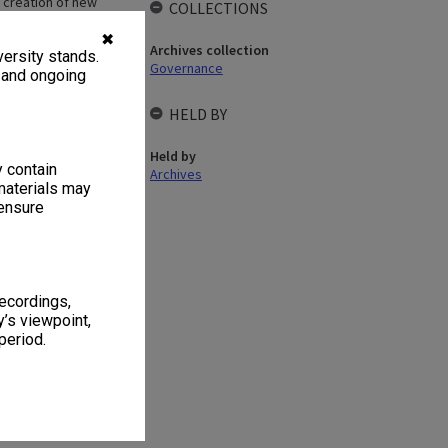
d creation of new
COLLECTIONS
 appointed as a
uncil in matters
✖
Archives collection
ersity stands.
 maintenance of
Governance
l on policies and
, and ongoing
ers and
of employment;
HELD BY
ttee was held in
Held by
y contain
Archives
materials may
 ensure
recordings,
 1
1 item
’s viewpoint,
period.