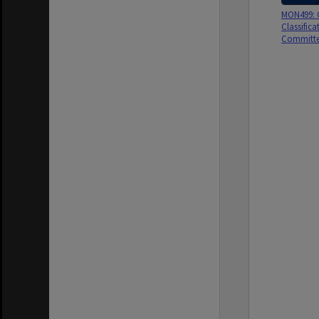
MON499: G
Classifica
Committe