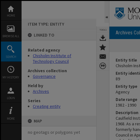
Skip
to
content
HOME
ITEM TYPE: ENTITY
TOOLS
Archives Col
LINKED TO
BROWSE ALL
Related agency
Chisholm Institute of
SEARCH
Entity title
Technology Council
Chisholm Ins
Archives collection
Entity identi
Governance
MY HISTORY
89
Held by
Entity type
Archives
Agency
LOGIN
Date range
Series
1982 - 1990
Creating entity
Description
Caulfield Ins
MORE
MAP
1968. As a re
formerly han
no geotags or polygons yet
Council in Ap