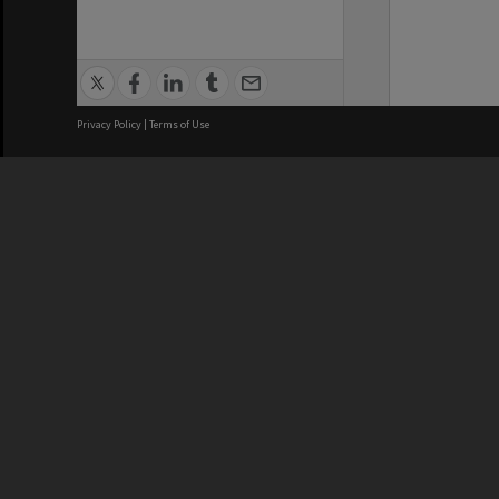
Privacy Policy
|
Terms of Use
We acknowledge and pay respects
REGISTERED AUSTRALIAN
CRICOS 
UNIVERSITY
NUMBER
ABN: 12 377 614 012
Monash Un