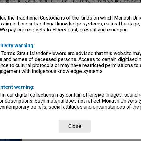
affing including appointments, re-classifications, transfers, study leave an
ons. In June 1982, following the amalgamation a new Staffing Committee was
mittee of Chisholm Institute of Technology Council "to advise and assist Co
e the Traditional Custodians of the lands on which Monash Univ
aff employed by the institute with regard generally to the development and
taff relationships". The committee was to make recommendations to Counci
s aim to honour traditional knowledge systems, cultural heritage
or effective staff management including appointments, promotions, transf
 We pay our respects to Elders past, present and emerging.
; classifications, salary increments and allowances; terms and conditions 
 experience programs; and superannuation. The final meeting of the commi
itivity warning:
 Torres Strait Islander viewers are advised that this website ma
s and names of deceased persons. Access to certain digitised 
nce to cultural protocols or may have restricted permissions to
ngagement with Indigenous knowledge systems.
ntent warning:
in our digital collections may contain offensive images, sound 
Page: 1 of
r descriptions. Such material does not reflect Monash University
 contemporary beliefs, social attitudes and circumstances of the 
Close