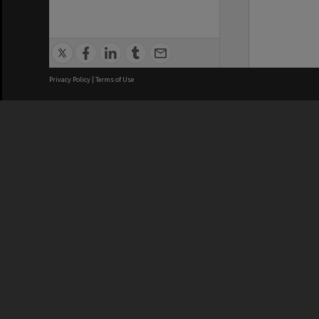
Privacy Policy
|
Terms of Use
We acknowledge and pay respects
REGISTERED AUSTRALIAN
CRICOS 
UNIVERSITY
NUMBER
ABN: 12 377 614 012
Monash Un