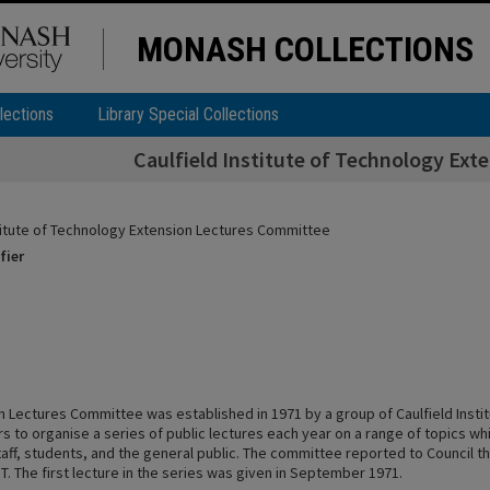
MONASH COLLECTIONS
lections
Library Special Collections
Caulfield Institute of Technology Ex
stitute of Technology Extension Lectures Committee
fier
n Lectures Committee was established in 1971 by a group of Caulfield Insti
s to organise a series of public lectures each year on a range of topics wh
taff, students, and the general public. The committee reported to Council t
IT. The first lecture in the series was given in September 1971.