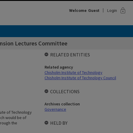
lock
Welcome
Guest
Login
tension Lectures Committee
RELATED ENTITIES
Related agency
Chisholm Institute of Technology
Chisholm Institute of Technology Council
COLLECTIONS
Archives collection
Governance
tute of Technology
ich would be of
HELD BY
hrough the