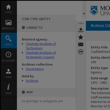
Skip
to
content
HOME
ITEM TYPE: ENTITY
TOOLS
Archives Col
LINKED TO
BROWSE ALL
Related agency
Chisholm Institute of
SEARCH
Entity title
Technology
Caulfield In
Chisholm Institute of
Technology Council
Entity identi
MY HISTORY
100
Archives collection
Entity type
Governance
Agency
Held by
LOGIN
Date range
Archives
1971 - 1982
Description
MAP
The Extensio
MORE
staff member
no geotags or polygons yet
interest to s
Director of C