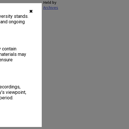
Held by
Archives
✖
ersity stands.
, and ongoing
y contain
materials may
 ensure
recordings,
’s viewpoint,
period.