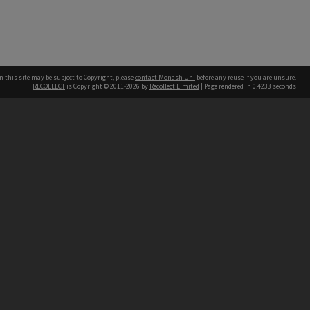
n this site may be subject to Copyright, please
contact Monash Uni
before any reuse if you are unsure.
RECOLLECT
is Copyright © 2011-2026 by
Recollect Limited
| Page rendered in
0.4233
seconds
h our Australian campuses stand.