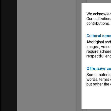
We acknowledg
Our collection
contributions.
Cultural sens
Aboriginal and
images, voice
require adhere
respectful e
Offensive co
Some material 
words, terms o
but rather the