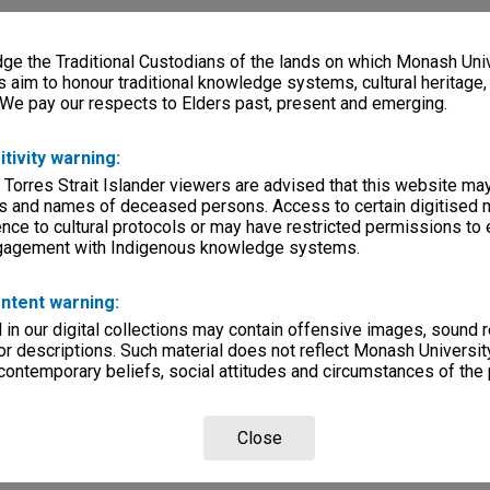
e the Traditional Custodians of the lands on which Monash Univ
s aim to honour traditional knowledge systems, cultural heritage
 We pay our respects to Elders past, present and emerging.
itivity warning:
 Torres Strait Islander viewers are advised that this website ma
s and names of deceased persons. Access to certain digitised 
nce to cultural protocols or may have restricted permissions to
ngagement with Indigenous knowledge systems.
ntent warning:
in our digital collections may contain offensive images, sound 
r descriptions. Such material does not reflect Monash University
 contemporary beliefs, social attitudes and circumstances of the 
Close