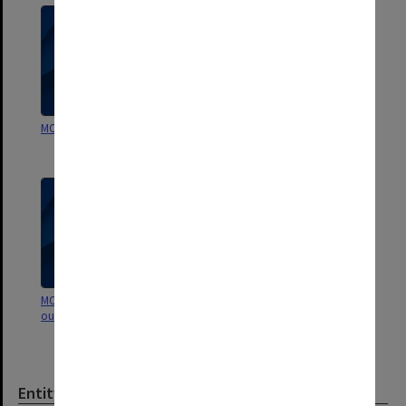
MON641: Subject files
MON629: Agenda and minutes of
departmental staff meetings
MON622: Copies of Chairman's
MON135: School of
outward correspondence
Psychological Sciences - Student
course handbooks
Entity