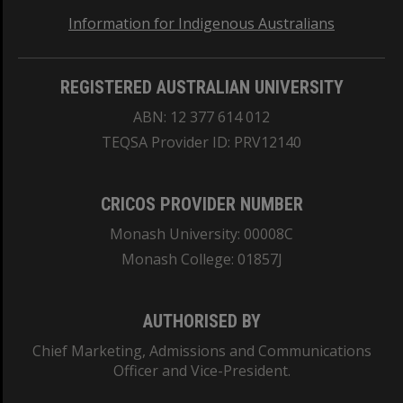
Information for Indigenous Australians
REGISTERED AUSTRALIAN UNIVERSITY
ABN: 12 377 614 012
TEQSA Provider ID: PRV12140
CRICOS PROVIDER NUMBER
Monash University: 00008C
Monash College: 01857J
AUTHORISED BY
Chief Marketing, Admissions and Communications
Officer and Vice-President.