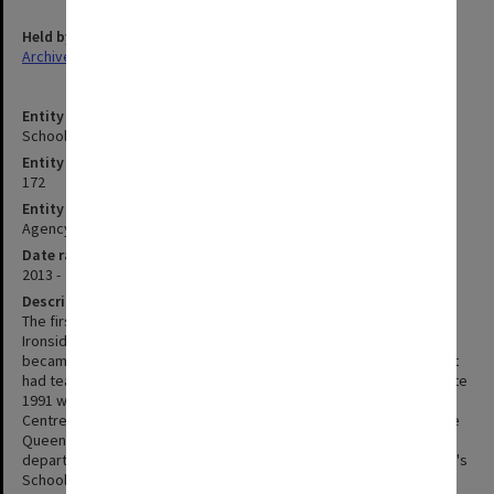
Held by
Archives
Entity title
School of Psychological Sciences
Entity identifier
172
Entity type
Agency
Date range
2013 -
Description
The first Chair in Psychological Medicine (Professor Wallace
Ironside) was appointed in 1969 and Psychological Medicine
became part of the pre-clinical curriculum in 1970. The department
had teaching facilities at Prince Henry's Hospital from 1969 until late
1991 when it moved to the Clayton site of the Monash Medical
Centre (formed in 1987 by the amalgamation of Prince Henry's, the
Queen Victoria Medical Centre, and Moorabbin Hospital). The
department of Psychological Medicine became part of the faculty's
School of Psychology, Psychiatry and Psychological Medicine in