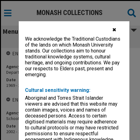
MONASH COLLECTIONS
✖
Menu
We acknowledge the Traditional Custodians
School of Psychological Sciences
of the lands on which Monash University
stands. Our collections aim to honour
ENTITY HISTORY
traditional knowledge systems, cultural
heritage, and ongoing contributions. We pay
Agency title
our respects to Elders past, present and
Department of Psychological Medicine
emerging.
Date
1969 - 2000
Cultural sensitivity warning:
Aboriginal and Torres Strait Islander
ENTITY HISTORY
viewers are advised that this website may
contain images, voices and names of
Agency title
deceased persons. Access to certain
School of Psychology, Psychiatry and Psychological Medicine
digitised materials may require adherence
Date
to cultural protocols or may have restricted
2002 - 2009
permissions to ensure respectful
engagement with Indigenous knowledge