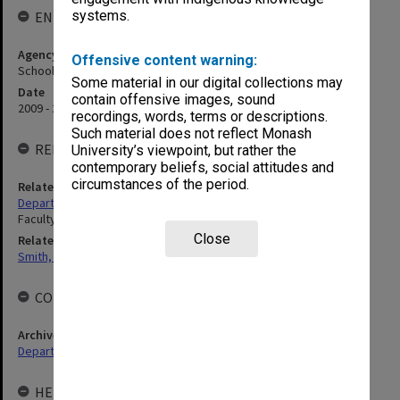
systems.
ENTITY HISTORY
Agency title
Offensive content warning:
School of Psychology and Psychiatry
Some material in our digital collections may
Date
contain offensive images, sound
2009 - 2013
recordings, words, terms or descriptions.
Such material does not reflect Monash
RELATED ENTITIES
University’s viewpoint, but rather the
contemporary beliefs, social attitudes and
circumstances of the period.
Related agency
Department of Psychology
Faculty of Medicine, Nursing and Health Sciences
Close
Related person
Smith, Graeme Crawford
COLLECTIONS
Archives collection
Departments & Schools
HELD BY