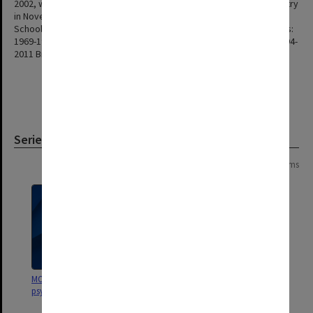
2002, which was then renamed School of Psychology and Psychiatry
in November 2009 (Council 7/2009). This school was renamed the
School of Psychological Sciences in 2013 (Ccl 6/13 item 8.2). Heads:
1969-1982 Wallace Ironside 1984-1994 Graeme Crawford Smith 1994-
2011 Bruce John Tonge 2011 - Kim Cornish
Series
Page: 1 of 1
6 items
MON1406: Film collection on
MON696: Psychiatric Treatment
psychology
Centre files