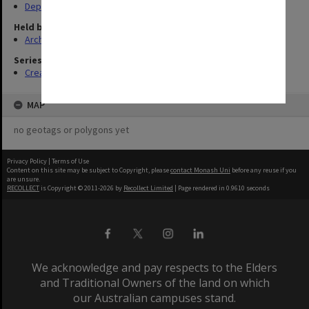
Departments & Schools
Held by
Archives
Series
Creating entity (6)
MAP
no geotags or polygons yet
Privacy Policy
|
Terms of Use
Content on this site may be subject to Copyright, please
contact Monash Uni
before any reuse if you
are unsure.
RECOLLECT
is Copyright © 2011-2026 by
Recollect Limited
| Page rendered in
0.9610
seconds
We acknowledge and pay respects to the Elders
and Traditional Owners of the land on which
our Australian campuses stand.