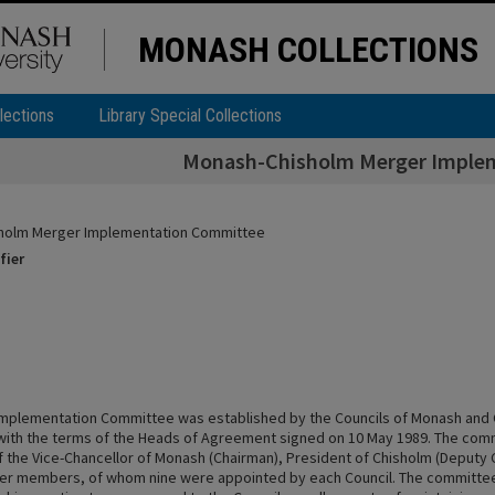
MONASH COLLECTIONS
lections
Library Special Collections
Monash-Chisholm Merger Imple
holm Merger Implementation Committee
fier
mplementation Committee was established by the Councils of Monash and 
ith the terms of the Heads of Agreement signed on 10 May 1989. The com
 the Vice-Chancellor of Monash (Chairman), President of Chisholm (Deputy 
er members, of whom nine were appointed by each Council. The committee