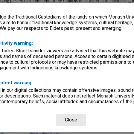
orking parties to recommend to the Councils on all aspects of maintaining,
ther the procedures and operation of the two institutions, and the effecti
tudent bodies and staff complements. The two institutions also set up a Joi
e the Traditional Custodians of the lands on which Monash Univ
rrangements and service the needs of the committee and its working partie
irst time on 14 June 1989 and held its final meeting on 15 May 1990.
s aim to honour traditional knowledge systems, cultural heritage
 We pay our respects to Elders past, present and emerging.
itivity warning:
 Torres Strait Islander viewers are advised that this website ma
s and names of deceased persons. Access to certain digitised 
nce to cultural protocols or may have restricted permissions to
ngagement with Indigenous knowledge systems.
Page: 1 of 
ntent warning:
in our digital collections may contain offensive images, sound 
r descriptions. Such material does not reflect Monash University
 contemporary beliefs, social attitudes and circumstances of the 
Legal and
MON751: Academic
MON750: Governance
MON747:
Close
e Provisions
Programs and Structure
Sub-Committee meeting
minutes
Party agenda
Working Party agenda
notes
tes
and meeting notes