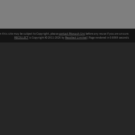
n this site may be subject to Copyright, please
contact Monash Uni
before any reuse if you are unsure.
RECOLLECT
is Copyright © 2011-2026 by
Recollect Limited
| Page rendered in
0.6069
seconds
h our Australian campuses stand.