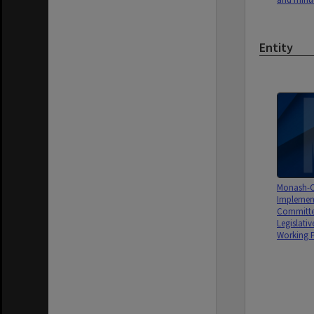
Entity
Monash-C
Implemen
Committe
Legislativ
Working P