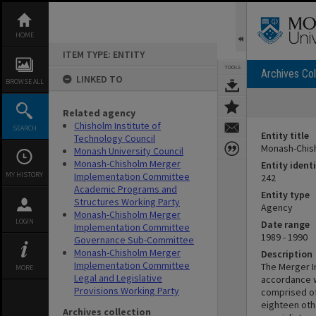
Skip
to
content
HOME
ITEM TYPE: ENTITY
TOOLS
Archives Col
LINKED TO
BROWSE ALL
Related agency
Chisholm Institute of
SEARCH
Entity title
Technology Council
Monash-Chis
Monash University Council
Monash-Chisholm Merger
Entity identi
MY HISTORY
Implementation Committee
242
Academic Programs and
Entity type
Structures Working Party
Agency
Monash-Chisholm Merger
LOGIN
Date range
Implementation Committee
1989 - 1990
Governance Sub-Committee
Monash-Chisholm Merger
Description
Implementation Committee
The Merger I
MORE
Legal and Legislative
accordance w
Provisions Working Party
comprised of
eighteen oth
Archives collection