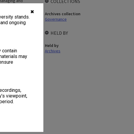
 managing and
COLLECTIONS
ve merging of their
nt Secretariat to
✖
Archives collection
ersity stands.
s. The committee
Governance
, and ongoing
HELD BY
Held by
y contain
Archives
materials may
 ensure
1
4 items
recordings,
’s viewpoint,
period.
 Agenda and