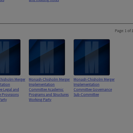
Page: 1 of 
hisholm Merger
Monash-Chisholm Merger
Monash-Chisholm Merger
tation
Implementation
Implementation
e Legal and
Committee Academic
Committee Governance
e Provisions
Programs and Structures
Sub-Committee
arty
Working Party