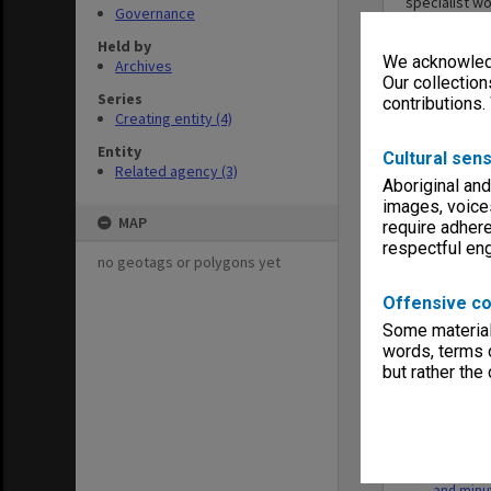
specialist w
Governance
bringing toge
respective s
Held by
We acknowledg
facilitate a
Archives
met for the f
Our collection
Series
contributions.
Creating entity (4)
Entity
Cultural sens
Related agency (3)
Aboriginal and
images, voice
Series
MAP
require adhere
respectful e
no geotags or polygons yet
Offensive co
Some material 
words, terms o
but rather the
MON753: 
Legislativ
Working 
and minu