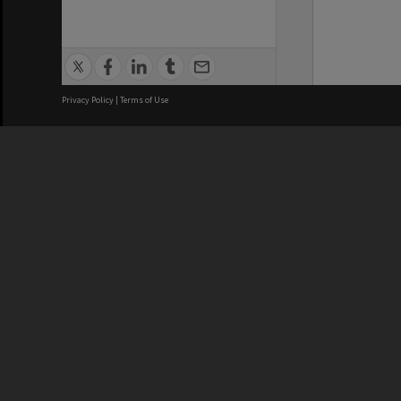
Privacy Policy
|
Terms of Use
We acknowledge and pay respects
REGISTERED AUSTRALIAN
CRICOS 
UNIVERSITY
NUMBER
ABN: 12 377 614 012
Monash Un