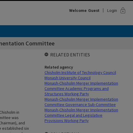
lock
Welcome
Guest
Login
mentation Committee
RELATED ENTITIES
Related agency
Chisholm Institute of Technology Council
Monash University Council
Monash-Chisholm Merger Implementation
Committee Academic Programs and
Structures Working Party
Monash-Chisholm Merger Implementation
Committee Governance Sub-Committee
Monash-Chisholm Merger Implementation
Chisholm in
Committee Legal and Legislative
mittee was
Provisions Working Party
Chairman), and
 established six