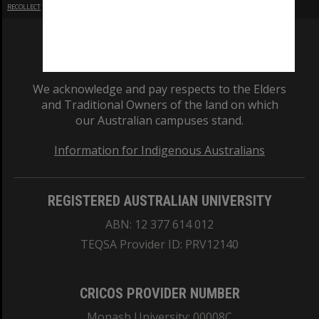
RECOLLECT
is Copyright © 2011-2026 by
Recollect Limited
| Page rendered in
0.4514
seconds
We acknowledge and pay respects to the Elders
and Traditional Owners of the land on which
our Australian campuses stand.
Information for Indigenous Australians
REGISTERED AUSTRALIAN UNIVERSITY
ABN: 12 377 614 012
TEQSA Provider ID: PRV12140
CRICOS PROVIDER NUMBER
Monash University: 00008C