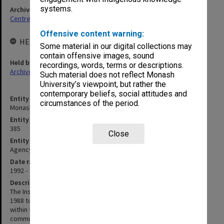
systems.
Archives collection
Centres & Institutes
Offensive content warning:
HELD BY
Some material in our digital collections may
contain offensive images, sound
Held by
recordings, words, terms or descriptions.
Archives
Such material does not reflect Monash
University’s viewpoint, but rather the
contemporary beliefs, social attitudes and
Entity title
circumstances of the period.
Monash Asia Institute
Entity identifier
385
Close
Entity type
Agency
Date range
1992 -
Description
The Institute of Contemporary Asian Studies was established in
1988 to promote the development of contemporary Asian studies
within the University and the wider community and to develop
community support and sponsorship for the Institute in the