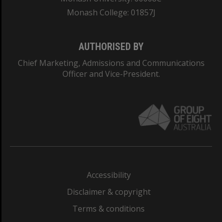
Monash College: 01857J
AUTHORISED BY
Chief Marketing, Admissions and Communications
Officer and Vice-President.
Accessibility
Disclaimer & copyright
Terms & conditions