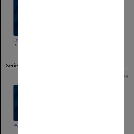
Centre of Southeast Asian
Studies
Series
Page: 1 of 1
1 item
MON1163: Subject Files