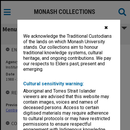
MONASH COLLECTIONS
✖
Menu
We acknowledge the Traditional Custodians
Monash Asia Institute
of the lands on which Monash University
stands. Our collections aim to honour
ENTITY HISTORY
traditional knowledge systems, cultural
heritage, and ongoing contributions. We pay
Agency title
our respects to Elders past, present and
Institute of Contemporary Asian Studies
emerging.
Date
1988 - 1992
Cultural sensitivity warning:
Aboriginal and Torres Strait Islander
RELATED ENTITIES
viewers are advised that this website may
contain images, voices and names of
Previous agency
deceased persons. Access to certain
Centre of Southeast Asian Studies
digitised materials may require adherence
to cultural protocols or may have restricted
COLLECTIONS
permissions to ensure respectful
engagement with Indigenous knowledge