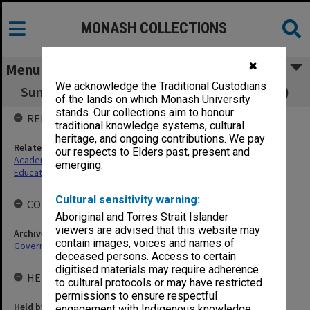
MONASH COLLECTIONS
✖
Menu
We acknowledge the Traditional Custodians
Sunway Campus Education Committee (CEC)
of the lands on which Monash University
stands. Our collections aim to honour
RELATED ENTITIES
traditional knowledge systems, cultural
heritage, and ongoing contributions. We pay
Related agency
our respects to Elders past, present and
Academic Advisory Board (AAB), Sunway Campus
emerging.
Education Committee
Cultural sensitivity warning:
COLLECTIONS
Aboriginal and Torres Strait Islander
viewers are advised that this website may
Archives collection
contain images, voices and names of
Governance
deceased persons. Access to certain
digitised materials may require adherence
HELD BY
to cultural protocols or may have restricted
permissions to ensure respectful
Held by
engagement with Indigenous knowledge