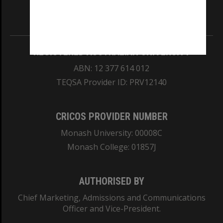
Information for Indigenous Australians
REGISTERED AUSTRALIAN UNIVERSITY
ABN: 12 377 614 012
TEQSA Provider ID: PRV12140
CRICOS PROVIDER NUMBER
Monash University: 00008C
Monash College: 01857J
AUTHORISED BY
Chief Marketing, Admissions and Communications
Officer and Vice-President.