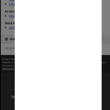
Education Committee
Archives collection
Governance
Held by
Archives
MAP
no geotags or polygons yet
Privacy Policy
|
Terms of Use
Content on this site may be subject to Copyright, please
contact Monash Uni
before any reuse if you
are unsure.
RECOLLECT
is Copyright © 2011-2026 by
Recollect Limited
| Page rendered in
0.5413
seconds
We acknowledge and pay respects to the Elders
and Traditional Owners of the land on which
our Australian campuses stand.