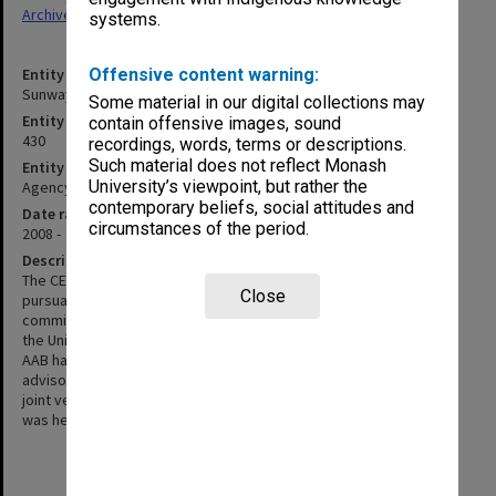
Archives
systems.
Entity title
Offensive content warning:
Sunway Campus Education Committee (CEC)
Some material in our digital collections may
Entity identifier
contain offensive images, sound
430
recordings, words, terms or descriptions.
Such material does not reflect Monash
Entity type
University’s viewpoint, but rather the
Agency
contemporary beliefs, social attitudes and
Date range
circumstances of the period.
2008 -
Description
The CEC was created as a requirement of Malaysian law and
Close
pursuant to a reorganisation of campus-level committees. The
committee reports to the campus Academic Advisory Board and
the University Education Committee (prior to the restructure the
AAB had reported to the Education Committee. The CEC is an
advisory committee working in partnership with faculties and the
joint venture partner at the Sunway campus. Its inaugural meeting
was held on 25 July 2008